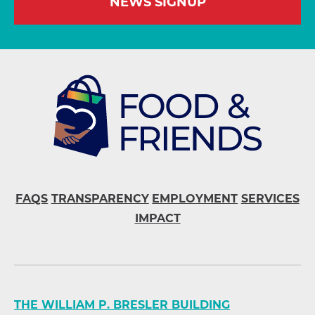
NEWS SIGNUP
FAQS
TRANSPARENCY
EMPLOYMENT
SERVICES
IMPACT
THE WILLIAM P. BRESLER BUILDING