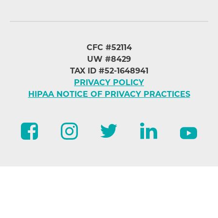
CFC #52114
UW #8429
TAX ID #52-1648941
PRIVACY POLICY
HIPAA NOTICE OF PRIVACY PRACTICES