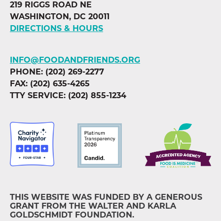
219 RIGGS ROAD NE
WASHINGTON, DC 20011
DIRECTIONS & HOURS
INFO@FOODANDFRIENDS.ORG
PHONE: (202) 269-2277
FAX: (202) 635-4265
TTY SERVICE: (202) 855-1234
THIS WEBSITE WAS FUNDED BY A GENEROUS
GRANT FROM THE WALTER AND KARLA
GOLDSCHMIDT FOUNDATION.