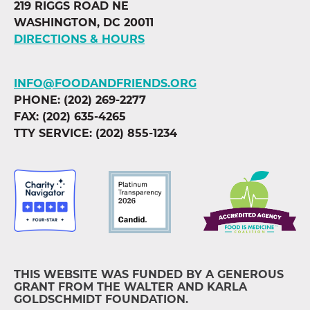
219 RIGGS ROAD NE
WASHINGTON, DC 20011
DIRECTIONS & HOURS
INFO@FOODANDFRIENDS.ORG
PHONE: (202) 269-2277
FAX: (202) 635-4265
TTY SERVICE: (202) 855-1234
THIS WEBSITE WAS FUNDED BY A GENEROUS
GRANT FROM THE WALTER AND KARLA
GOLDSCHMIDT FOUNDATION.