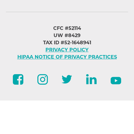
CFC #52114
UW #8429
TAX ID #52-1648941
PRIVACY POLICY
HIPAA NOTICE OF PRIVACY PRACTICES