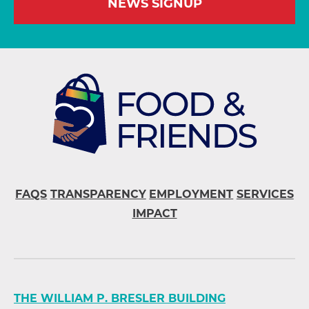
NEWS SIGNUP
FAQS
TRANSPARENCY
EMPLOYMENT
SERVICES
IMPACT
THE WILLIAM P. BRESLER BUILDING