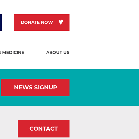
DONATE NOW
S MEDICINE
ABOUT US
NEWS SIGNUP
CONTACT