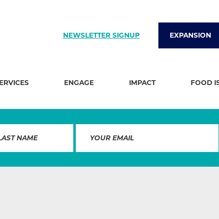
NEWSLETTER SIGNUP
EXPANSION
SERVICES
ENGAGE
IMPACT
FOOD I