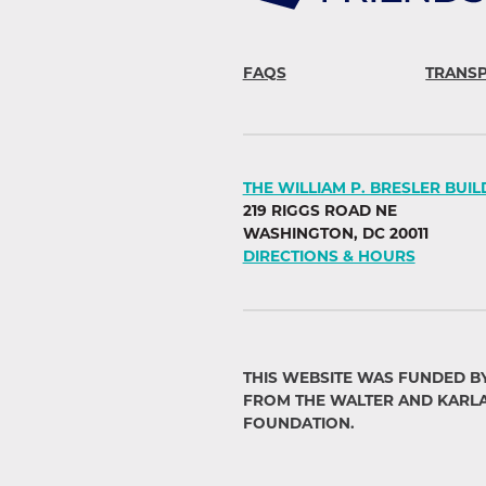
FAQS
TRANS
THE WILLIAM P. BRESLER BUIL
219 RIGGS ROAD NE
WASHINGTON, DC 20011
DIRECTIONS & HOURS
THIS WEBSITE WAS FUNDED B
FROM THE WALTER AND KARL
FOUNDATION.