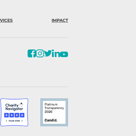
VICES
IMPACT