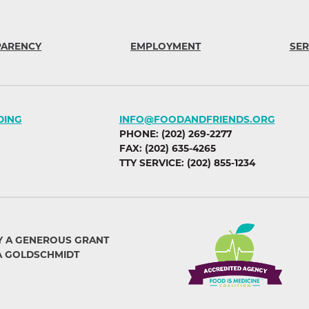
PARENCY
EMPLOYMENT
SER
DING
INFO@FOODANDFRIENDS.ORG
PHONE: (202) 269-2277
FAX: (202) 635-4265
TTY SERVICE: (202) 855-1234
Y A GENEROUS GRANT
A GOLDSCHMIDT