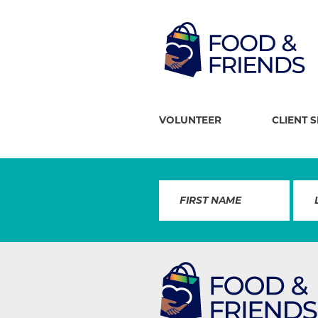
VOLUNTEER
CLIENT 