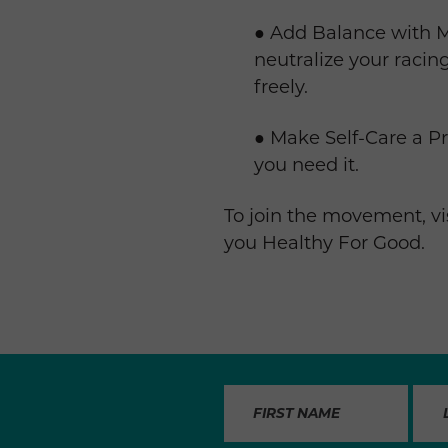
● Add Balance with Mi
neutralize your raci
freely.
● Make Self-Care a P
you need it.
To join the movement, vi
you Healthy For Good.