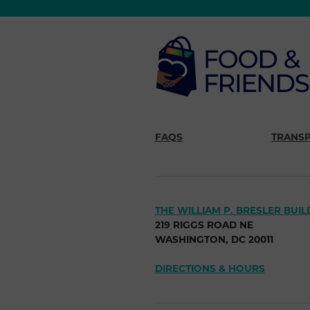
FAQS
TRANS
THE WILLIAM P. BRESLER BUIL
219 RIGGS ROAD NE
WASHINGTON, DC 20011
DIRECTIONS & HOURS