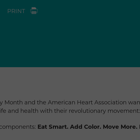
PRINT
hy Month and the American Heart Association wan
life and health with their revolutionary movement:
 components:
Eat Smart. Add Color. Move More. 