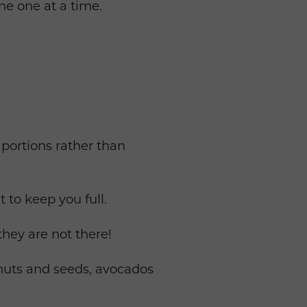
ine one at a time.
 portions rather than
 to keep you full.
they are not there!
, nuts and seeds, avocados