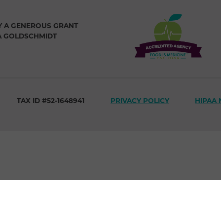
Y A GENEROUS GRANT
A GOLDSCHMIDT
TAX ID #52-1648941
PRIVACY POLICY
HIPAA 