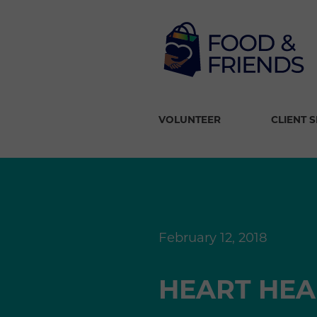
VOLUNTEER
CLIENT 
February 12, 2018
HEART HEA