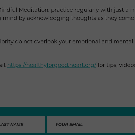
ndful Meditation: practice regularly with just a m
ng mind by acknowledging thoughts as they come
riority do not overlook your emotional and mental
sit
https://healthyforgood.heart.org/
for tips, vide