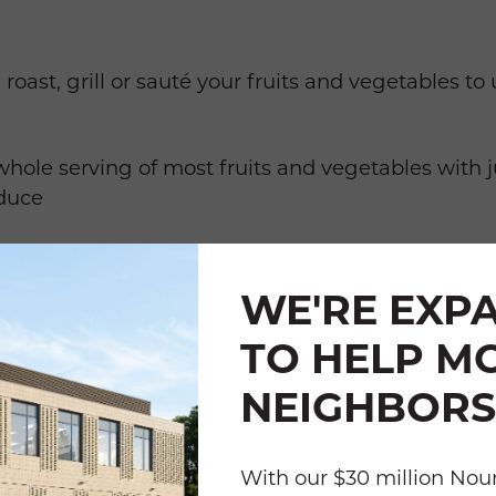
 roast, grill or sauté your fruits and vegetables 
whole serving of most fruits and vegetables with ju
duce
gar and Salt check labels of frozen and canned p
lander to remove additives.
WE'RE EXP
lor to all meals and snacks a little at a time.
TO HELP M
NEIGHBORS
 an easy way to add activity to your day; make it 
With our $30 million Nour
o your favorite music or podcast.