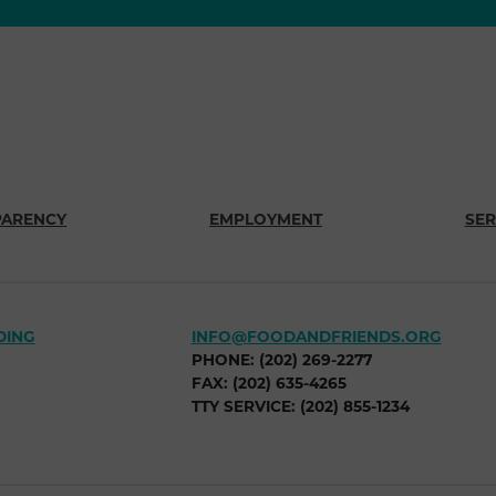
PARENCY
EMPLOYMENT
SER
DING
INFO@FOODANDFRIENDS.ORG
PHONE: (202) 269-2277
FAX: (202) 635-4265
TTY SERVICE: (202) 855-1234