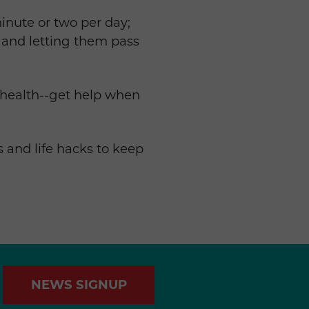
inute or two per day;
 and letting them pass
 health--get help when
os and life hacks to keep
NEWS SIGNUP