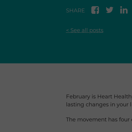
SHARE
< See all posts
February is Heart Healt
lasting changes in your 
The movement has four