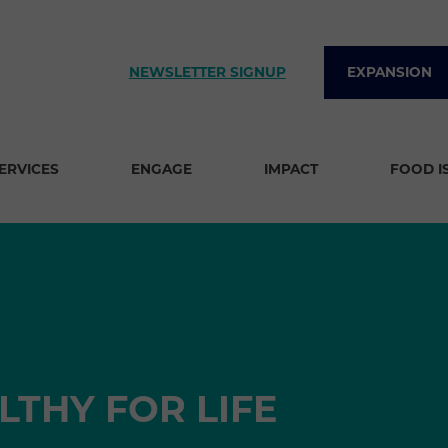
NEWSLETTER SIGNUP
EXPANSION
SERVICES
ENGAGE
IMPACT
FOOD I
LTHY FOR LIFE