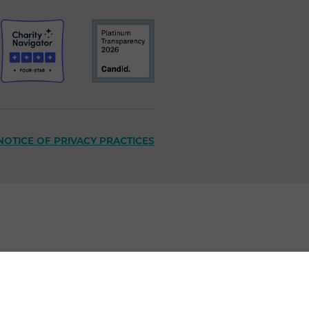
NOTICE OF PRIVACY PRACTICES