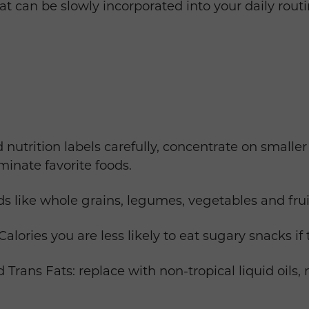
that can be slowly incorporated into your daily rout
 nutrition labels carefully, concentrate on smaller
iminate favorite foods.
s like whole grains, legumes, vegetables and fruit
lories you are less likely to eat sugary snacks if 
 Trans Fats: replace with non-tropical liquid oils