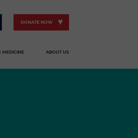
DONATE NOW
S MEDICINE
ABOUT US