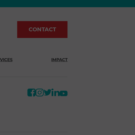
CONTACT
VICES
IMPACT