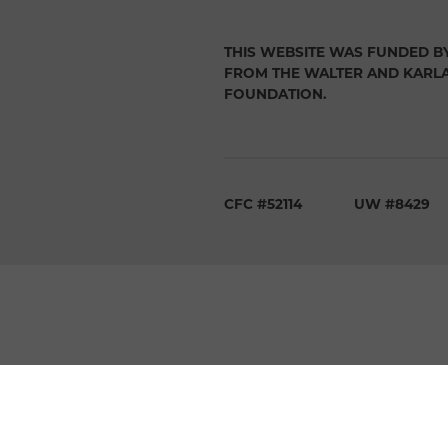
THIS WEBSITE WAS FUNDED B
FROM THE WALTER AND KARL
FOUNDATION.
CFC #52114
UW #8429