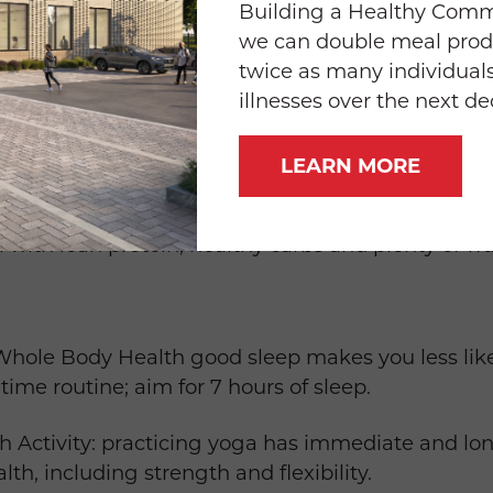
Building a Healthy Com
we can double meal prod
wn for 5 -10 Minutes: before and after exercise 
twice as many individuals
illnesses over the next d
vity carve out at least 22 minutes per day of activi
LEARN MORE
ydrate with water throughout the day and fuel wi
l with lean protein, healthy carbs and plenty of wa
hole Body Health good sleep makes you less likel
time routine; aim for 7 hours of sleep.
h Activity: practicing yoga has immediate and lo
lth, including strength and flexibility.