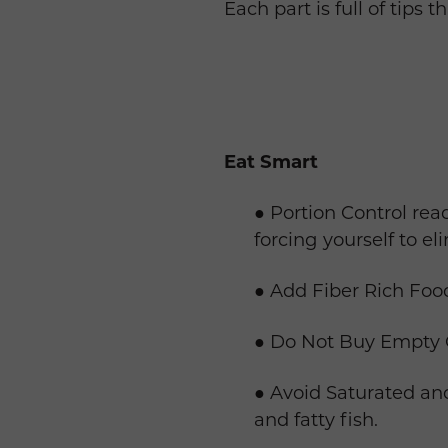
Each part is full of tips 
Eat Smart
● Portion Control read
forcing yourself to el
● Add Fiber Rich Food
● Do Not Buy Empty Ca
● Avoid Saturated and
and fatty fish.