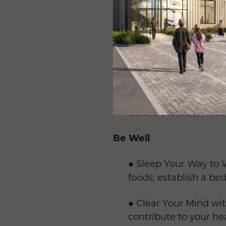
● Warm-up and Cool Do
increase flexibility.
● Making Time for Acti
minute intervals.
● Hydrate and Fuel: h
before exercise; refue
Be Well
● Sleep Your Way to W
foods; establish a bed
● Clear Your Mind wit
contribute to your hea