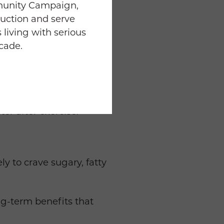
munity Campaign,
uction and serve
to prevent injury and
 living with serious
ecade.
ty; break it up into 10-15
th healthy carbs 2 hours
ter after exercise.
y to crave sugary, fatty
ng-term benefits that