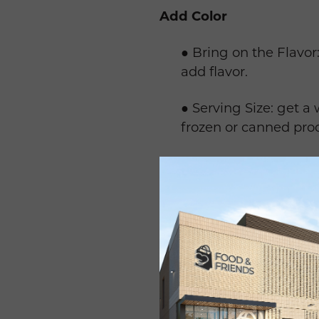
Add Color
● Bring on the Flavor:
add flavor.
● Serving Size: get a 
frozen or canned pro
● Watch for Added Su
canned produce in co
● Eat a Rainbow add co
Move More
● Start Walking: it is
friends or listening t