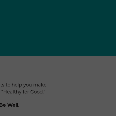
ts to help you make
 “Healthy for Good."
Be Well.