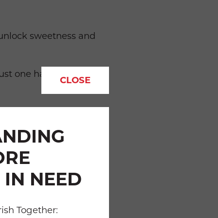
to unlock sweetness and
st one half cup of fresh,
CLOSE
ackages and rinse
ANDING
ORE
 IN NEED
enjoyable by walking with
ish Together: