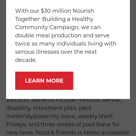
management skills, and ability to foster
relations with internal and external
With our $30 million Nourish
constituencies. Must be able to manage
Together: Building a Healthy
multiple projects in a deadline-driven
Community Campaign, we can
environment and willing to drive throughout
double meal production and serve
the region for meetings with government
twice as many individuals living with
representatives. Offer of employment
serious illnesses over the next
contingent upon a pre-employment drug
decade.
test.
LEARN MORE
The Government Relations & Public Funding
position pays in the range of $85,000 to
$90,000. Benefits include medical, dental,
disability, retirement plan, paid
maternity/paternity leave, weekly short
Fridays, and three weeks of paid leave for
new hires. Food & Friends is Metro accessible