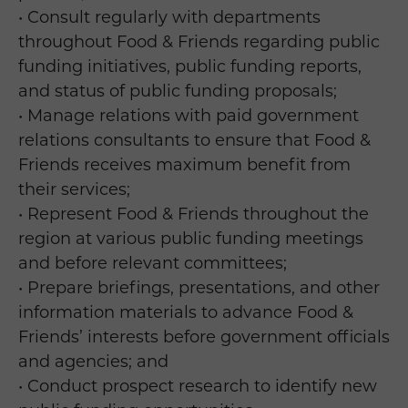
• Consult regularly with departments
throughout Food & Friends regarding public
funding initiatives, public funding reports,
and status of public funding proposals;
• Manage relations with paid government
relations consultants to ensure that Food &
Friends receives maximum benefit from
their services;
• Represent Food & Friends throughout the
region at various public funding meetings
and before relevant committees;
• Prepare briefings, presentations, and other
information materials to advance Food &
Friends’ interests before government officials
and agencies; and
• Conduct prospect research to identify new