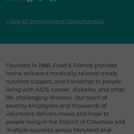
< See all Employment Opportunities
Founded in 1988, Food & Friends provides
home delivered medically-tailored meals,
nutrition support, and friendship to people
living with AIDS, cancer, diabetes, and other
life challenging illnesses. Our team of
seventy employees and thousands of
volunteers delivers meals and hope to
people living in the District of Columbia and
multiple counties across Maryland and