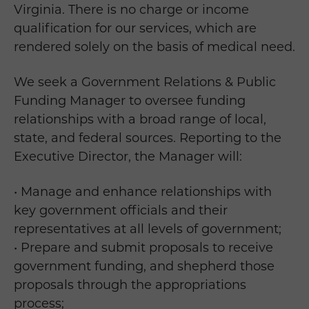
Virginia. There is no charge or income
qualification for our services, which are
rendered solely on the basis of medical need.
We seek a Government Relations & Public
Funding Manager to oversee funding
relationships with a broad range of local,
state, and federal sources. Reporting to the
Executive Director, the Manager will:
• Manage and enhance relationships with
key government officials and their
representatives at all levels of government;
• Prepare and submit proposals to receive
government funding, and shepherd those
proposals through the appropriations
process;