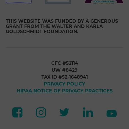
THIS WEBSITE WAS FUNDED BY A GENEROUS
GRANT FROM THE WALTER AND KARLA
GOLDSCHMIDT FOUNDATION.
CFC #52114
UW #8429
TAX ID #52-1648941
PRIVACY POLICY
HIPAA NOTICE OF PRIVACY PRACTICES