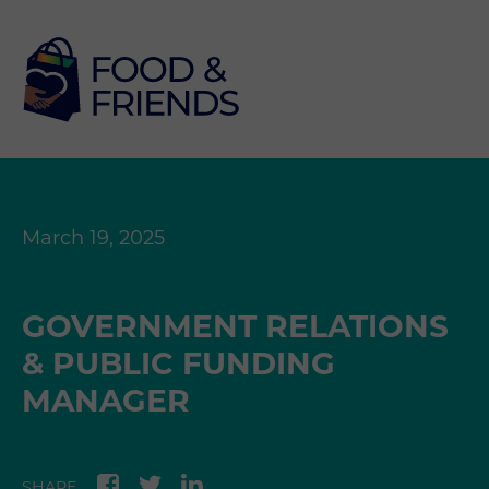
March 19, 2025
GOVERNMENT RELATIONS
& PUBLIC FUNDING
MANAGER
SHARE