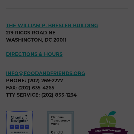
THE WILLIAM P. BRESLER BUILDING
219 RIGGS ROAD NE
WASHINGTON, DC 20011
DIRECTIONS & HOURS
INFO@FOODANDFRIENDS.ORG
PHONE: (202) 269-2277
FAX: (202) 635-4265
TTY SERVICE: (202) 855-1234