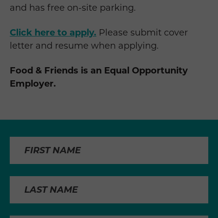
and has free on-site parking.
Click here to apply.
Please submit cover
letter and resume when applying.
Food & Friends is an Equal Opportunity
Employer.