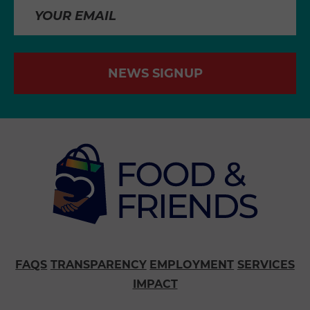
NEWS SIGNUP
FAQS
TRANSPARENCY
EMPLOYMENT
SERVICES
IMPACT