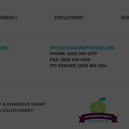
PARENCY
EMPLOYMENT
SER
DING
INFO@FOODANDFRIENDS.ORG
PHONE: (202) 269-2277
FAX: (202) 635-4265
TTY SERVICE: (202) 855-1234
Y A GENEROUS GRANT
A GOLDSCHMIDT