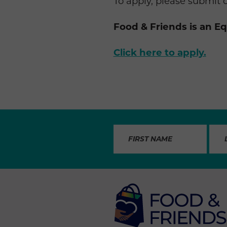
To apply, please submit 
Food & Friends is an E
Click here to apply.