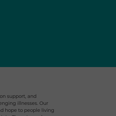
ion support, and
lenging illnesses. Our
d hope to people living