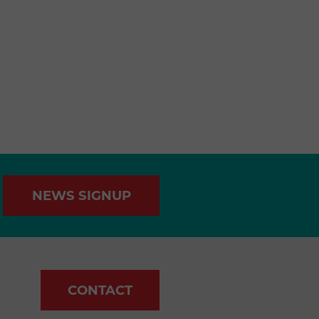
NEWS SIGNUP
CONTACT