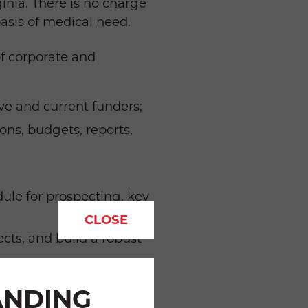
inia. There is no charge
basis of medical need.
f corporate and
ive and current funders;
ons, budgets, reports,
ule for prospecting, key
CLOSE
ects, and build a robust
nts; and
ANDING