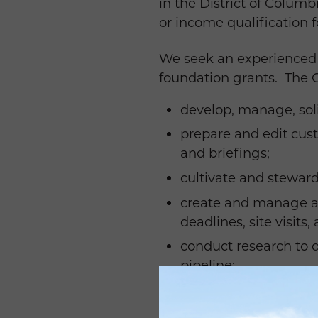
in the District of Colum
or income qualification f
We seek an experienced f
foundation grants. The Gr
develop, manage, soli
prepare and edit cust
and briefings;
cultivate and steward
create and manage a 
deadlines, site visits
conduct research to q
pipeline;
oversee the reporting
maintain funder notes