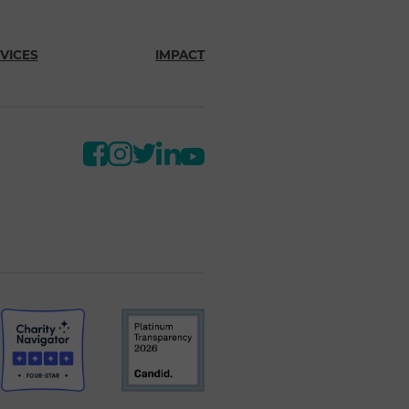
VICES
IMPACT