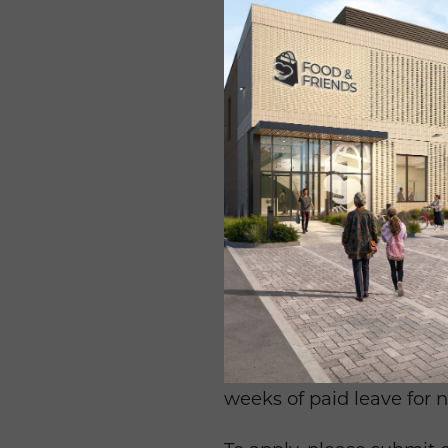
This is an outstanding op
Washington’s most promi
Requires a BA/BS (or com
foundation and grants re
research, proposal writin
Additional requirements 
in a deadline-driven envi
appreciation for diversi
employment drug test.
The Grant Writer positio
dental, disability, retir
weeks of paid leave for 