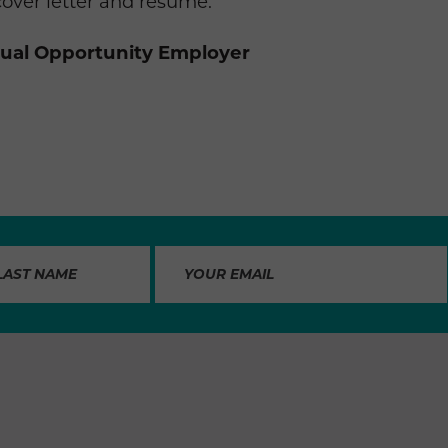
cover letter and resume.
qual Opportunity Employer