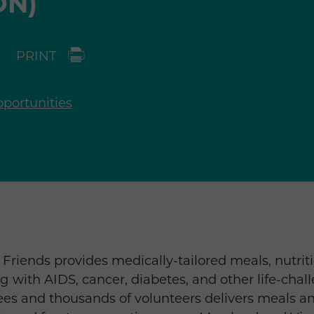
ON)
PRINT
portunities
Friends provides medically-tailored meals, nutrit
ng with AIDS, cancer, diabetes, and other life-chal
es and thousands of volunteers delivers meals an