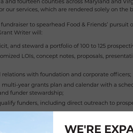
bia and fourteen counties across Maryland and Virg
or our services, which are rendered solely on the 
undraiser to spearhead Food & Friends’ pursuit o
ant Writer will:
cit, and steward a portfolio of 100 to 125 prospect
omized LOIs, concept notes, proposals, presentati
 relations with foundation and corporate officers;
multi-year grants plan and calendar with a sched
, and funder stewardship;
ualify funders, including direct outreach to prosp
 and pledge payment schedules for all active gra
WE'RE EXP
 and records in Raiser’s Edge.