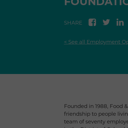
FOUNDATI
SHARE
< See all Employment Op
Founded in 1988, Food & 
friendship to people livi
team of seventy employe