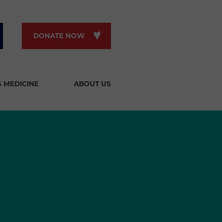
DONATE NOW
S MEDICINE
ABOUT US