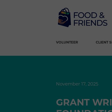
VOLUNTEER
CLIENT 
November 17, 2025
GRANT WRI