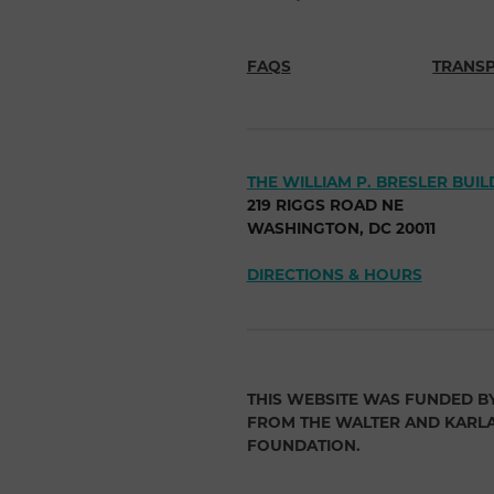
FAQS
TRANS
THE WILLIAM P. BRESLER BUIL
219 RIGGS ROAD NE
WASHINGTON, DC 20011
DIRECTIONS & HOURS
THIS WEBSITE WAS FUNDED B
FROM THE WALTER AND KARL
FOUNDATION.