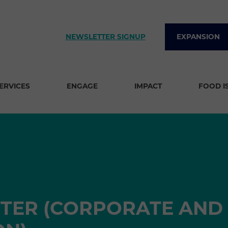
NEWSLETTER SIGNUP
EXPANSION
SERVICES
ENGAGE
IMPACT
FOOD I
TER (CORPORATE AND