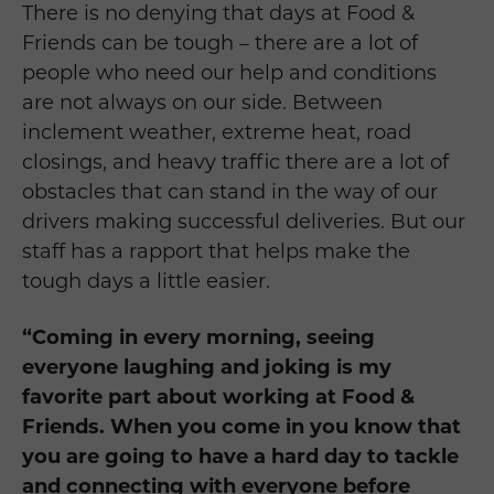
There is no denying that days at Food &
Friends can be tough – there are a lot of
people who need our help and conditions
are not always on our side. Between
inclement weather, extreme heat, road
closings, and heavy traffic there are a lot of
obstacles that can stand in the way of our
drivers making successful deliveries. But our
staff has a rapport that helps make the
tough days a little easier.
“Coming in every morning, seeing
everyone laughing and joking is my
favorite part about working at Food &
Friends. When you come in you know that
you are going to have a hard day to tackle
and connecting with everyone before