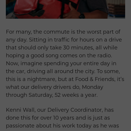
For many, the commute is the worst part of
any day. Sitting in traffic for hours on a drive
that should only take 30 minutes, all while
hoping a good song comes on the radio.
Now, imagine spending your entire day in
the car, driving all around the city. To some,
this is a nightmare, but at Food & Friends, it’s
what our delivery drivers do, Monday
through Saturday, 52 weeks a year.
Kenni Wall, our Delivery Coordinator, has
done this for over 10 years and is just as
passionate about his work today as he was