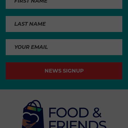
NEWS SIGNUP