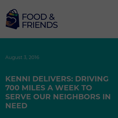
August 3, 2016
KENNI DELIVERS: DRIVING
700 MILES A WEEK TO
SERVE OUR NEIGHBORS IN
NEED