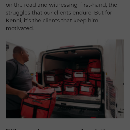
on the road and witnessing, first-hand, the
struggles that our clients endure. But for
Kenni, it’s the clients that keep him
motivated.