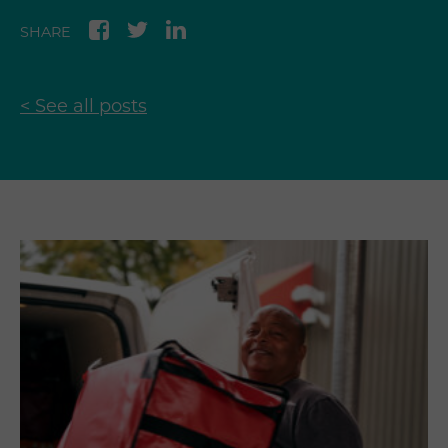
SHARE
< See all posts