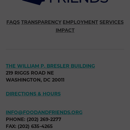
FAQS
TRANSPARENCY
EMPLOYMENT
SERVICES
IMPACT
THE WILLIAM P. BRESLER BUILDING
219 RIGGS ROAD NE
WASHINGTON, DC 20011
DIRECTIONS & HOURS
INFO@FOODANDFRIENDS.ORG
PHONE: (202) 269-2277
FAX: (202) 635-4265