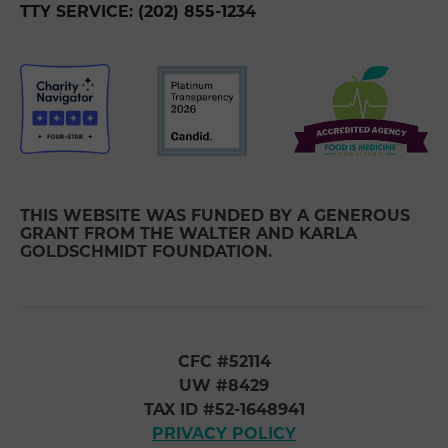
TTY SERVICE: (202) 855-1234
THIS WEBSITE WAS FUNDED BY A GENEROUS
GRANT FROM THE WALTER AND KARLA
GOLDSCHMIDT FOUNDATION.
CFC #52114
UW #8429
TAX ID #52-1648941
PRIVACY POLICY