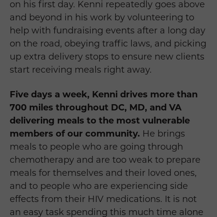
on his first day. Kenni repeatedly goes above
and beyond in his work by volunteering to
help with fundraising events after a long day
on the road, obeying traffic laws, and picking
up extra delivery stops to ensure new clients
start receiving meals right away.
Five days a week, Kenni drives more than
700 miles throughout DC, MD, and VA
delivering meals to the most vulnerable
members of our community.
He brings
meals to people who are going through
chemotherapy and are too weak to prepare
meals for themselves and their loved ones,
and to people who are experiencing side
effects from their HIV medications. It is not
an easy task spending this much time alone