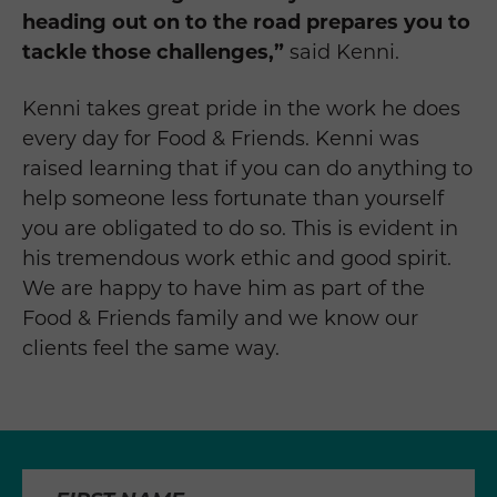
heading out on to the road prepares you to
tackle those challenges,”
said Kenni.
Kenni takes great pride in the work he does
every day for Food & Friends. Kenni was
raised learning that if you can do anything to
help someone less fortunate than yourself
you are obligated to do so. This is evident in
his tremendous work ethic and good spirit.
We are happy to have him as part of the
Food & Friends family and we know our
clients feel the same way.