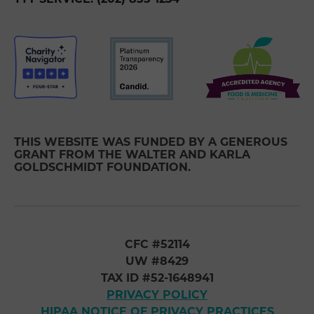
THIS WEBSITE WAS FUNDED BY A GENEROUS
GRANT FROM THE WALTER AND KARLA
GOLDSCHMIDT FOUNDATION.
CFC #52114
UW #8429
TAX ID #52-1648941
PRIVACY POLICY
HIPAA NOTICE OF PRIVACY PRACTICES