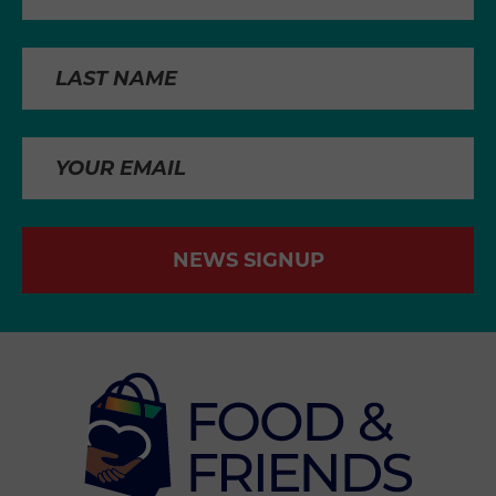
NEWS SIGNUP