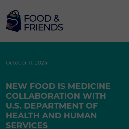
October 11, 2024
NEW FOOD IS MEDICINE
COLLABORATION WITH
U.S. DEPARTMENT OF
HEALTH AND HUMAN
SERVICES