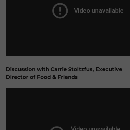
Discussion with Carrie Stoltzfus, Executive
Director of Food & Friends