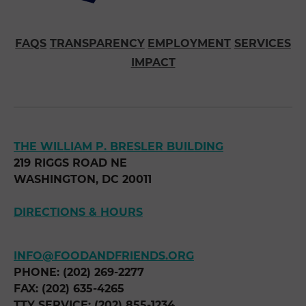
FAQS
TRANSPARENCY
EMPLOYMENT
SERVICES
IMPACT
THE WILLIAM P. BRESLER BUILDING
219 RIGGS ROAD NE
WASHINGTON, DC 20011
DIRECTIONS & HOURS
INFO@FOODANDFRIENDS.ORG
PHONE: (202) 269-2277
FAX: (202) 635-4265
TTY SERVICE: (202) 855-1234