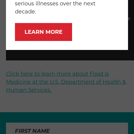
serious illnesses over the next
decade.
LEARN MORE
Click here to learn more about Food is
Medicine at the U.S. Department of Health &
Human Services.