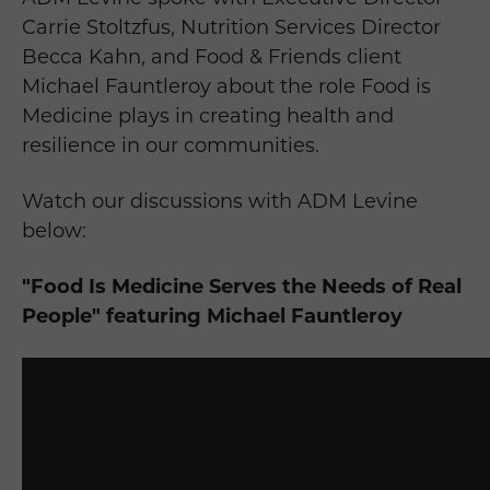
Carrie Stoltzfus, Nutrition Services Director
Becca Kahn, and Food & Friends client
Michael Fauntleroy about the role Food is
Medicine plays in creating health and
resilience in our communities.
Watch our discussions with ADM Levine
below:
"Food Is Medicine Serves the Needs of Real
People" featuring Michael Fauntleroy