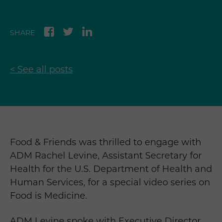
SHARE
< See all posts
Food & Friends was thrilled to engage with
ADM Rachel Levine, Assistant Secretary for
Health for the U.S. Department of Health and
Human Services, for a special video series on
Food is Medicine.
ADM Levine spoke with Executive Director