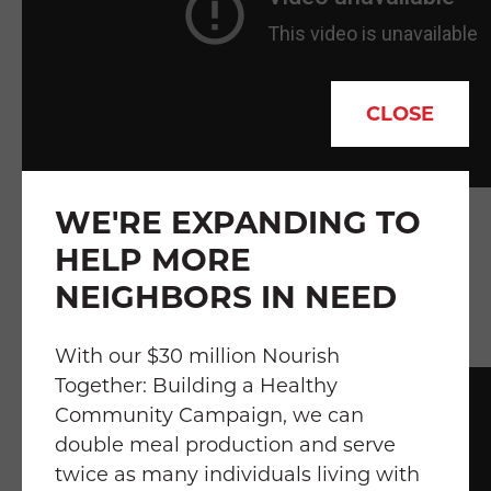
CLOSE
WE'RE EXPANDING TO
"
Food Is Medicine Is About Health and
HELP MORE
Well-Being" featuring Becca Kahn,
NEIGHBORS IN NEED
Nutrition Services Director at Food &
Friends
With our $30 million Nourish
Together: Building a Healthy
Community Campaign, we can
double meal production and serve
twice as many individuals living with