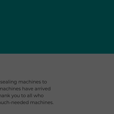
 sealing machines to
 machines have arrived
Thank you to all who
 much-needed machines.