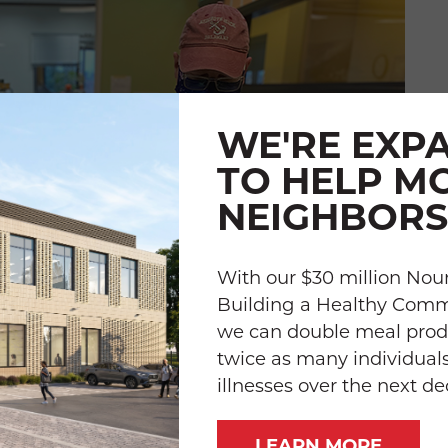
WE'RE EXP
TO HELP M
NEIGHBORS
With our $30 million Nour
Building a Healthy Com
we can double meal prod
twice as many individuals
illnesses over the next d
LEARN MORE