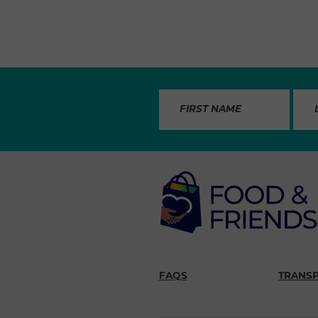
FAQS
TRANS