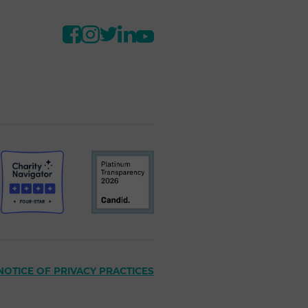
NOTICE OF PRIVACY PRACTICES