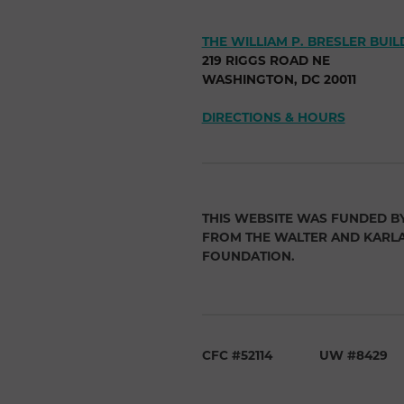
THE WILLIAM P. BRESLER BUIL
219 RIGGS ROAD NE
WASHINGTON, DC 20011
DIRECTIONS & HOURS
THIS WEBSITE WAS FUNDED B
FROM THE WALTER AND KARL
FOUNDATION.
CFC #52114
UW #8429