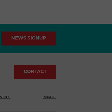
NEWS SIGNUP
CONTACT
VICES
IMPACT