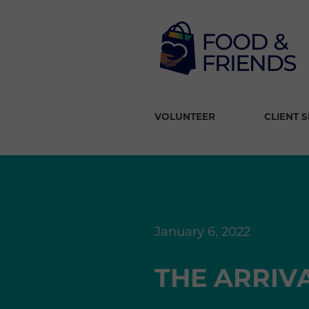
VOLUNTEER
CLIENT 
January 6, 2022
THE ARRIV