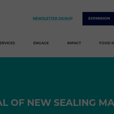
NEWSLETTER SIGNUP
EXPANSION
SERVICES
ENGAGE
IMPACT
FOOD I
AL OF NEW SEALING M