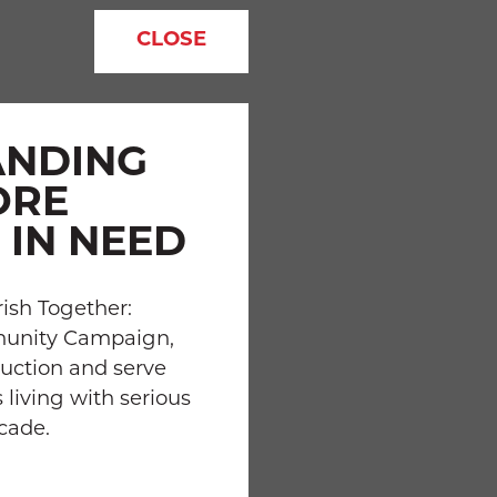
CLOSE
ANDING
ORE
 IN NEED
ish Together:
munity Campaign,
uction and serve
 living with serious
ecade.