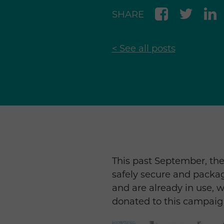
SHARE
< See all posts
This past September, th
safely secure and packa
and are already in use, w
donated to this campaig