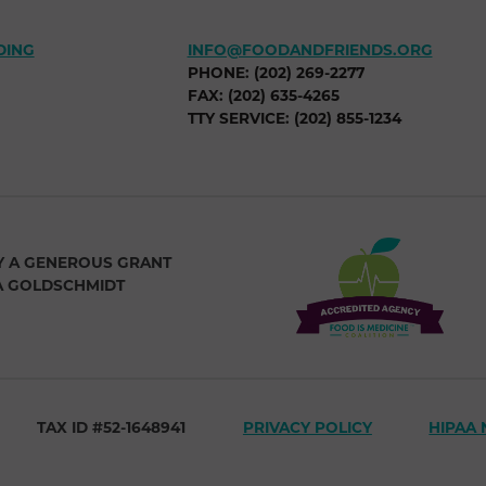
DING
INFO@FOODANDFRIENDS.ORG
PHONE: (202) 269-2277
FAX: (202) 635-4265
TTY SERVICE: (202) 855-1234
Y A GENEROUS GRANT
A GOLDSCHMIDT
TAX ID #52-1648941
PRIVACY POLICY
HIPAA 