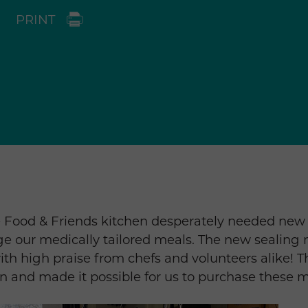
PRINT
e Food & Friends kitchen desperately needed new
ge our medically tailored meals. The new sealing
ith high praise from chefs and volunteers alike! 
n and made it possible for us to purchase these