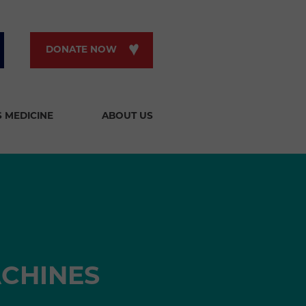
DONATE NOW
S MEDICINE
ABOUT US
ACHINES