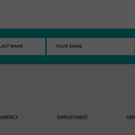
PARENCY
EMPLOYMENT
SER