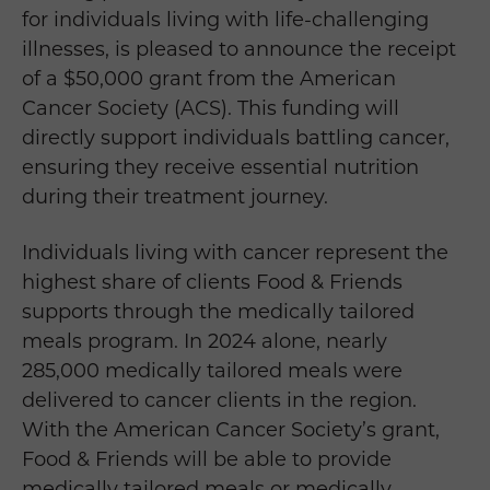
for individuals living with life-challenging
illnesses, is pleased to announce the receipt
of a $50,000 grant from the American
Cancer Society (ACS). This funding will
directly support individuals battling cancer,
ensuring they receive essential nutrition
during their treatment journey.
Individuals living with cancer represent the
highest share of clients Food & Friends
supports through the medically tailored
meals program. In 2024 alone, nearly
285,000 medically tailored meals were
delivered to cancer clients in the region.
With the American Cancer Society’s grant,
Food & Friends will be able to provide
medically tailored meals or medically