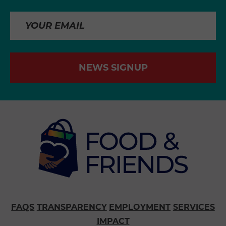
NEWS SIGNUP
FAQS
TRANSPARENCY
EMPLOYMENT
SERVICES
IMPACT