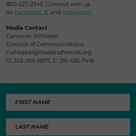
800-227-2345. Connect with us
on
Facebook
,
X
, and
Instagram
.
Media Contact
Cameron Whitaker
Director of Communications
cwhitaker@foodandfriends.org
O: 202-269-6875; C: 281-635-7418