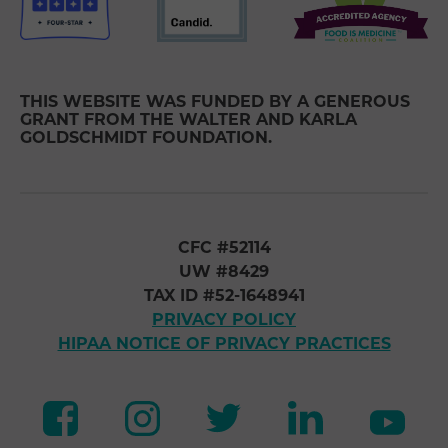
THIS WEBSITE WAS FUNDED BY A GENEROUS
GRANT FROM THE WALTER AND KARLA
GOLDSCHMIDT FOUNDATION.
CFC #52114
UW #8429
TAX ID #52-1648941
PRIVACY POLICY
HIPAA NOTICE OF PRIVACY PRACTICES