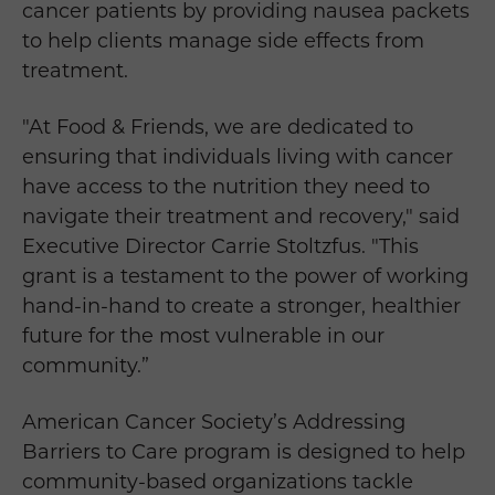
cancer patients by providing nausea packets
to help clients manage side effects from
treatment.
"At Food & Friends, we are dedicated to
ensuring that individuals living with cancer
have access to the nutrition they need to
navigate their treatment and recovery," said
Executive Director Carrie Stoltzfus. "This
grant is a testament to the power of working
hand-in-hand to create a stronger, healthier
future for the most vulnerable in our
community.”
American Cancer Society’s Addressing
Barriers to Care program is designed to help
community-based organizations tackle