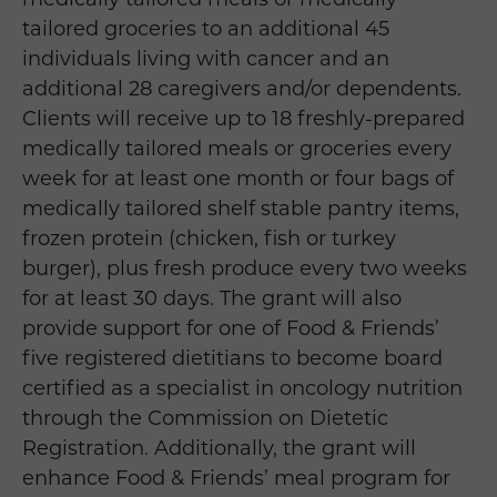
tailored groceries to an additional 45
individuals living with cancer and an
additional 28 caregivers and/or dependents.
Clients will receive up to 18 freshly-prepared
medically tailored meals or groceries every
week for at least one month or four bags of
medically tailored shelf stable pantry items,
frozen protein (chicken, fish or turkey
burger), plus fresh produce every two weeks
for at least 30 days. The grant will also
provide support for one of Food & Friends’
five registered dietitians to become board
certified as a specialist in oncology nutrition
through the Commission on Dietetic
Registration. Additionally, the grant will
enhance Food & Friends’ meal program for