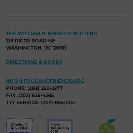
THE WILLIAM P. BRESLER BUILDING
219 RIGGS ROAD NE
WASHINGTON, DC 20011
DIRECTIONS & HOURS
INFO@FOODANDFRIENDS.ORG
PHONE: (202) 269-2277
FAX: (202) 635-4265
TTY SERVICE: (202) 855-1234