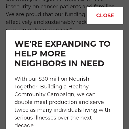
insecurity on cancer patients and families.
We are proud that our funding helps
CLOSE
effectively and sustainably reduce food
insecurity during cancer.”
WE'RE EXPANDING TO
Food & Friends is incredibly grateful for the
HELP MORE
American Cancer Society’s partnership and
support in helping to address some of the
NEIGHBORS IN NEED
most critical barriers to care for cancer
patients.
With our $30 million Nourish
Together: Building a Healthy
About Food & Friends
Community Campaign, we can
double meal production and serve
Food & Friends is the Washington region's
twice as many individuals living with
leading authority on "Food is Medicine" and
serious illnesses over the next
the only community-based organization
decade.
delivering medically tailored meals and