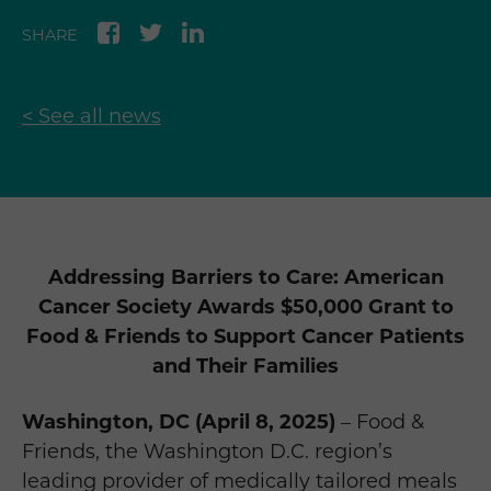
SHARE
< See all news
Addressing Barriers to Care: American
Cancer Society Awards $50,000 Grant to
Food & Friends to Support Cancer Patients
and Their Families
Washington, DC (April 8, 2025)
– Food &
Friends, the Washington D.C. region’s
leading provider of medically tailored meals