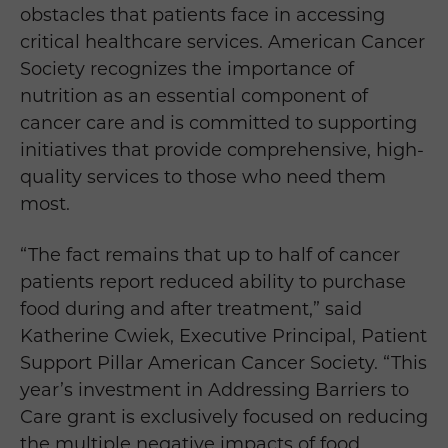
obstacles that patients face in accessing
critical healthcare services. American Cancer
Society recognizes the importance of
nutrition as an essential component of
cancer care and is committed to supporting
initiatives that provide comprehensive, high-
quality services to those who need them
most.
“The fact remains that up to half of cancer
patients report reduced ability to purchase
food during and after treatment,” said
Katherine Cwiek, Executive Principal, Patient
Support Pillar American Cancer Society. “This
year’s investment in Addressing Barriers to
Care grant is exclusively focused on reducing
the multiple negative impacts of food