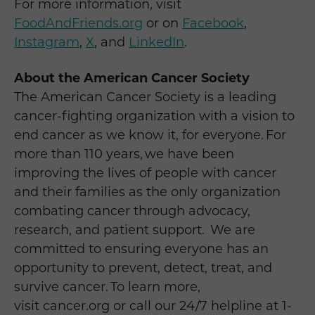
For more information, visit
FoodAndFriends.org
or on
Facebook
,
Instagram
,
X
, and
LinkedIn
.
About the American Cancer Society
The American Cancer Society is a leading
cancer-fighting organization with a vision to
end cancer as we know it, for everyone. For
more than 110 years, we have been
improving the lives of people with cancer
and their families as the only organization
combating cancer through advocacy,
research, and patient support. We are
committed to ensuring everyone has an
opportunity to prevent, detect, treat, and
survive cancer. To learn more,
visit cancer.org or call our 24/7 helpline at 1-