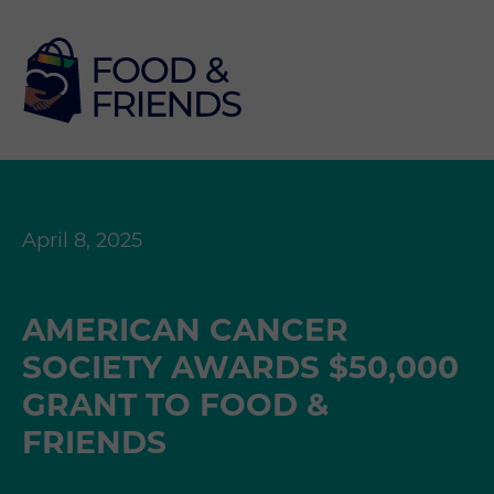
April 8, 2025
AMERICAN CANCER
SOCIETY AWARDS $50,000
GRANT TO FOOD &
FRIENDS