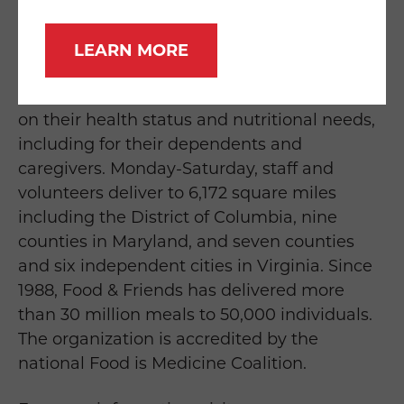
medical nutrition therapy to neighbors living
with cancer, HIV/AIDS, and other serious
LEARN MORE
illnesses. Food & Friends’ services are free of
charge to recipients who qualify solely based
on their health status and nutritional needs,
including for their dependents and
caregivers. Monday-Saturday, staff and
volunteers deliver to 6,172 square miles
including the District of Columbia, nine
counties in Maryland, and seven counties
and six independent cities in Virginia. Since
1988, Food & Friends has delivered more
than 30 million meals to 50,000 individuals.
The organization is accredited by the
national Food is Medicine Coalition.