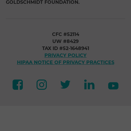
GOLDSCHMIDT FOUNDATION.
CFC #52114
UW #8429
TAX ID #52-1648941
PRIVACY POLICY
HIPAA NOTICE OF PRIVACY PRACTICES