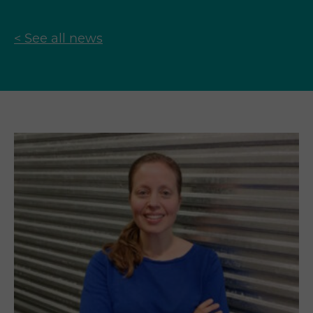
< See all news