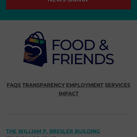
NEWS SIGNUP
FAQS
TRANSPARENCY
EMPLOYMENT
SERVICES
IMPACT
THE WILLIAM P. BRESLER BUILDING