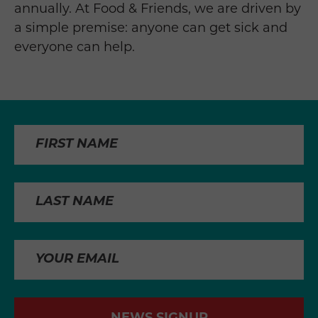
annually. At Food & Friends, we are driven by
a simple premise: anyone can get sick and
everyone can help.