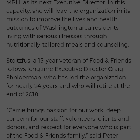
MPH, as its next Executive Director. In this
capacity, she will lead the organization in its
mission to improve the lives and health
outcomes of Washington area residents
living with serious illnesses through
nutritionally-tailored meals and counseling.
Stoltzfus, a 15-year veteran of Food & Friends,
follows longtime Executive Director Craig
Shniderman, who has led the organization
for nearly 24 years and who will retire at the
end of 2018.
“Carrie brings passion for our work, deep
concern for our staff, volunteers, clients and
donors, and respect for everyone who is part
of the Food & Friends family,” said Peter