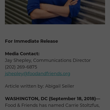
For Immediate Release
Media Contact:
Jay Shepley, Communications Director
(202) 269-6875
jshepley@foodandfriends.org
Article written by: Abigail Seiler
WASHINGTON, DC (September 18, 2018)—
Food & Friends has named Carrie Stoltzfus,