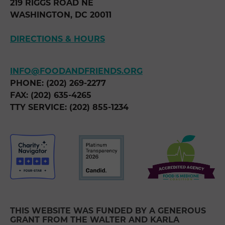
219 RIGGS ROAD NE
WASHINGTON, DC 20011
DIRECTIONS & HOURS
INFO@FOODANDFRIENDS.ORG
PHONE: (202) 269-2277
FAX: (202) 635-4265
TTY SERVICE: (202) 855-1234
THIS WEBSITE WAS FUNDED BY A GENEROUS
GRANT FROM THE WALTER AND KARLA