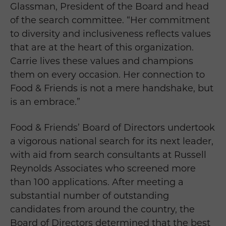
Glassman, President of the Board and head
of the search committee. “Her commitment
to diversity and inclusiveness reflects values
that are at the heart of this organization.
Carrie lives these values and champions
them on every occasion. Her connection to
Food & Friends is not a mere handshake, but
is an embrace.”
Food & Friends’ Board of Directors undertook
a vigorous national search for its next leader,
with aid from search consultants at Russell
Reynolds Associates who screened more
than 100 applications. After meeting a
substantial number of outstanding
candidates from around the country, the
Board of Directors determined that the best