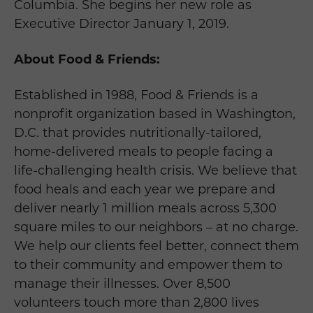
Columbia. She begins her new role as
Executive Director January 1, 2019.
About Food & Friends:
Established in 1988, Food & Friends is a
nonprofit organization based in Washington,
D.C. that provides nutritionally-tailored,
home-delivered meals to people facing a
life-challenging health crisis. We believe that
food heals and each year we prepare and
deliver nearly 1 million meals across 5,300
square miles to our neighbors – at no charge.
We help our clients feel better, connect them
to their community and empower them to
manage their illnesses. Over 8,500
volunteers touch more than 2,800 lives