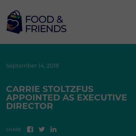
September 14, 2018
CARRIE STOLTZFUS
APPOINTED AS EXECUTIVE
DIRECTOR
SHARE