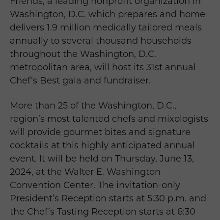
Friends, a leading nonprofit organization in
Washington, D.C. which prepares and home-
delivers 1.9 million medically tailored meals
annually to several thousand households
throughout the Washington, D.C.
metropolitan area, will host its 31st annual
Chef’s Best gala and fundraiser.
More than 25 of the Washington, D.C.,
region’s most talented chefs and mixologists
will provide gourmet bites and signature
cocktails at this highly anticipated annual
event. It will be held on Thursday, June 13,
2024, at the Walter E. Washington
Convention Center. The invitation-only
President’s Reception starts at 5:30 p.m. and
the Chef’s Tasting Reception starts at 6:30