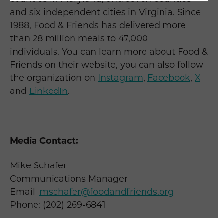
and six independent cities in Virginia. Since
1988, Food & Friends has delivered more
than 28 million meals to 47,000
individuals. You can learn more about Food &
Friends on their website, you can also follow
the organization on
Instagram
,
Facebook
,
X
and
LinkedIn
.
Media Contact:
Mike Schafer
Communications Manager
Email:
mschafer@foodandfriends.org
Phone: (202) 269-6841