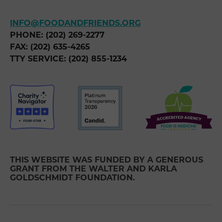
INFO@FOODANDFRIENDS.ORG
PHONE: (202) 269-2277
FAX: (202) 635-4265
TTY SERVICE: (202) 855-1234
THIS WEBSITE WAS FUNDED BY A GENEROUS
GRANT FROM THE WALTER AND KARLA
GOLDSCHMIDT FOUNDATION.