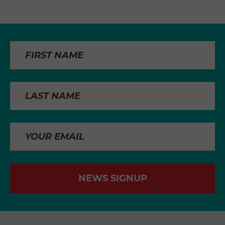
NEWS SIGNUP