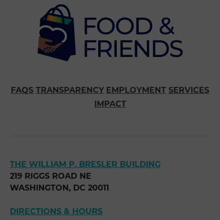
FAQS
TRANSPARENCY
EMPLOYMENT
SERVICES
IMPACT
THE WILLIAM P. BRESLER BUILDING
219 RIGGS ROAD NE
WASHINGTON, DC 20011
DIRECTIONS & HOURS