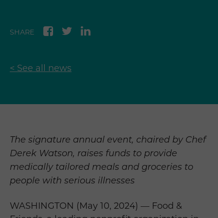
SHARE
< See all news
The signature annual event, chaired by Chef
Derek Watson, raises funds to provide
medically tailored meals and groceries to
people with serious illnesses
WASHINGTON (May 10, 2024) — Food &