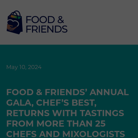
May 10, 2024
FOOD & FRIENDS’ ANNUAL
GALA, CHEF’S BEST,
RETURNS WITH TASTINGS
FROM MORE THAN 25
CHEFS AND MIXOLOGISTS