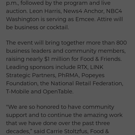
p.m., followed by the program and live
auction. Leon Harris, News4 Anchor, NBC4
Washington is serving as Emcee. Attire will
be business or cocktail.
The event will bring together more than 800
business leaders and community members,
raising nearly $1 million for Food & Friends.
Leading sponsors include RTX, LINK
Strategic Partners, PhRMA, Popeyes
Foundation, the National Retail Federation,
T-Mobile and OpenTable.
"We are so honored to have community
support and to continue the amazing work
that we have done over the past three
decades,” said Carrie Stoltzfus, Food &