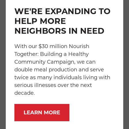
WE'RE EXPANDING TO
About Food & Friends
HELP MORE
Food & Friends is the only community-based
NEIGHBORS IN NEED
organization in the D.C. region providing
home-delivered medically tailored meals
With our $30 million Nourish
and medical nutrition therapy to our
Together: Building a Healthy
neighbors living with cancer, HIV/AIDS, and
Community Campaign, we can
other serious illnesses. Accredited by the
double meal production and serve
national Food Is Medicine Coalition, Food &
twice as many individuals living with
Friends’ services are free of charge to
serious illnesses over the next
recipients who qualify solely based on their
decade.
health status and nutritional needs. Monday-
Saturday, including holidays, staff and
LEARN MORE
volunteers deliver to 6,100 square miles
including the District of Columbia, nine
counties in Maryland, and seven counties