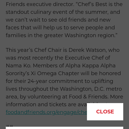
Friends executive director. “Chef’s Best is the
standout culinary event of the summer, and
we can’t wait to see old friends and new
faces that will help us to serve people and
families in the greater Washington region.”
This year’s Chef Chair is Derek Watson, who
was most recently the Executive Chef of
Nama Ko. Members of Alpha Kappa Alpha
Sorority’s Xi Omega Chapter will be honored
for their 24-year commitment to uplifting
lives throughout the Washington, D.C. metro
area, by volunteering at Food & Friends. More
information and tickets are available at
CLOSE
foodandfriends.org/engage/chefs-best/
.
##