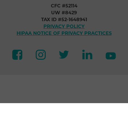
CFC #52114
UW #8429
TAX ID #52-1648941
PRIVACY POLICY
HIPAA NOTICE OF PRIVACY PRACTICES