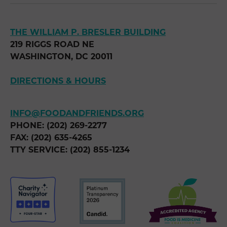
THE WILLIAM P. BRESLER BUILDING
219 RIGGS ROAD NE
WASHINGTON, DC 20011
DIRECTIONS & HOURS
INFO@FOODANDFRIENDS.ORG
PHONE: (202) 269-2277
FAX: (202) 635-4265
TTY SERVICE: (202) 855-1234