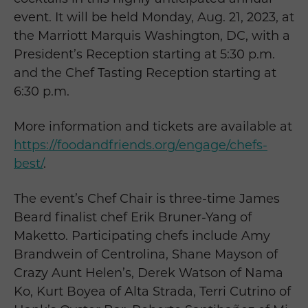
event. It will be held Monday, Aug. 21, 2023, at
the Marriott Marquis Washington, DC, with a
President’s Reception starting at 5:30 p.m.
and the Chef Tasting Reception starting at
6:30 p.m.
More information and tickets are available at
https://foodandfriends.org/engage/chefs-
best/
.
The event’s Chef Chair is three-time James
Beard finalist chef Erik Bruner-Yang of
Maketto. Participating chefs include Amy
Brandwein of Centrolina, Shane Mayson of
Crazy Aunt Helen’s, Derek Watson of Nama
Ko, Kurt Boyea of Alta Strada, Terri Cutrino of