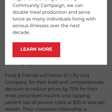
helped us raise more than $18 million
Community Campaign, we can
through Chef’s Best.”
double meal production and serve
twice as many individuals living with
Proceeds from the 30th Anniversary
Chef’s
serious illnesses over the next
Best
Dinner & Auction will help Food &
decade.
Friends prepare and home-deliver 1.65
million free, medically tailored meals and
LEARN MORE
groceries, and provide nutrition counseling
this year to 4,700 neighbors with life-
challenging illnesses.
Food & Friends will honor Eli Lilly and
Company, for their bold and compassionate
decision to reduce prices by 70% for their
most prescribed insulins and capping
patient out-of-pocket costs at $35 or less per
month. Their corporate citizenship is