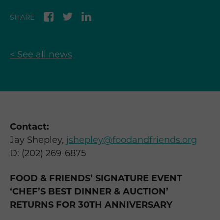
SHARE
< See all news
Contact:
Jay Shepley,
jshepley@foodandfriends.org
D: (202) 269-6875
FOOD & FRIENDS’ SIGNATURE EVENT
‘CHEF’S BEST DINNER & AUCTION’
RETURNS FOR 30
TH
ANNIVERSARY