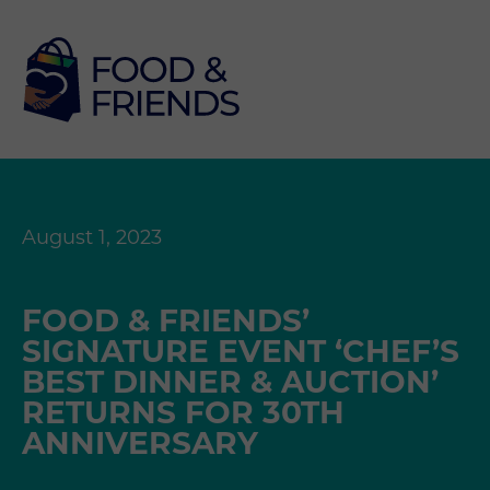
August 1, 2023
FOOD & FRIENDS’
SIGNATURE EVENT ‘CHEF’S
BEST DINNER & AUCTION’
RETURNS FOR 30TH
ANNIVERSARY