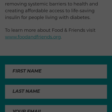
removing systemic barriers to health and
creating affordable access to life-saving
insulin for people living with diabetes.
To learn more about Food & Friends visit
www.foodandfriends.org
.