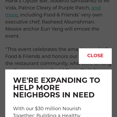
Hank’s Oyster Bar, Roberto Santibañez of Mi
Vida, Patrice Cleary of Purple Patch,
and
more
, including Food & Friends’ very own
executive chef, Rasheed Aburrahman.
News4 anchor Eun Yang will emcee the
event.
“This event celebrates the amazing work of
CLOSE
Food & Friends and honors our connection to
the restaurant community, who were among
our first supporters,” said Carrie Stoltzfus,
Food & Friends executive director. “We want
WE'RE EXPANDING TO
this event to spotlight the restaurant
HELP MORE
industry’s generosity and resilient spirit. At
NEIGHBORS IN NEED
Food & Friends, we know it takes many
hands to do this work. Over the years,
With our $30 million Nourish
participating restaurants and chefs have
Together: Building a Healthy