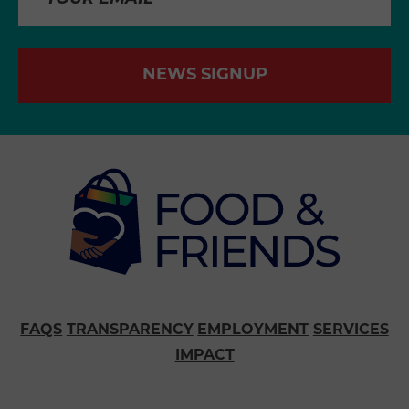
NEWS SIGNUP
FAQS
TRANSPARENCY
EMPLOYMENT
SERVICES
IMPACT