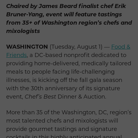
Chaired by James Beard finalist chef Erik
Bruner-Yang, event will feature tastings
from 35+ of Washington region’s chefs and
mixologists
WASHINGTON
(Tuesday, August 1) —
Food &
Friends
, a DC-based nonprofit dedicated to
providing home-delivered, medically tailored
meals to people facing life-challenging
illnesses, is kicking off the fall gala season
with the 30th anniversary of its signature
event,
Chef’s Best
Dinner & Auction.
More than 35 of the Washington, DC, region’s
most talented chefs and mixologists will
provide gourmet tastings and signature
cocktails in this highly anticipated annual