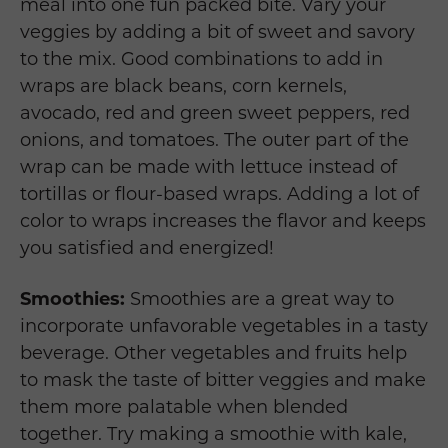
meal into one fun packed bite. Vary your
veggies by adding a bit of sweet and savory
to the mix. Good combinations to add in
wraps are black beans, corn kernels,
avocado, red and green sweet peppers, red
onions, and tomatoes. The outer part of the
wrap can be made with lettuce instead of
tortillas or flour-based wraps. Adding a lot of
color to wraps increases the flavor and keeps
you satisfied and energized!
Smoothies:
Smoothies are a great way to
incorporate unfavorable vegetables in a tasty
beverage. Other vegetables and fruits help
to mask the taste of bitter veggies and make
them more palatable when blended
together. Try making a smoothie with kale,