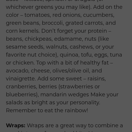
whichever greens you may like). Add on the
color – tomatoes, red onions, cucumbers,
green beans, broccoli, grated carrots, and
corn kernels. Don’t forget your protein –
beans, chickpeas, edamame, nuts (like
sesame seeds, walnuts, cashews, or your
favorite nut choice), quinoa, tofu, eggs, tuna
or chicken. Top with a bit of healthy fat –
avocado, cheese, olives/olive oil, and
vinaigrette. Add some sweet – raisins,
cranberries, berries (strawberries or
blueberries), mandarin wedges Make your
salads as bright as your personality.
Remember to eat the rainbow!
Wraps:
Wraps are a great way to combine a