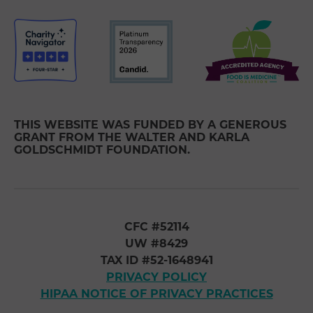
THIS WEBSITE WAS FUNDED BY A GENEROUS
GRANT FROM THE WALTER AND KARLA
GOLDSCHMIDT FOUNDATION.
CFC #52114
UW #8429
TAX ID #52-1648941
PRIVACY POLICY
HIPAA NOTICE OF PRIVACY PRACTICES