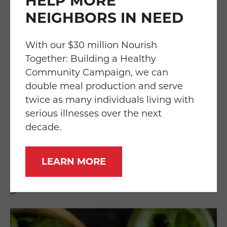
HELP MORE
grapes, eggplant, blueberries, plums, figs,
and blackberries
NEIGHBORS IN NEED
GREEN
With our $30 million Nourish
Together: Building a Healthy
These vegetables and fruits contain cancer-
Community Campaign, we can
fighting chemicals that block carcinogens
double meal production and serve
(cancer-causing components). Another
twice as many individuals living with
benefit they serve is to promote stronger
serious illnesses over the next
bones and teeth due to higher mineral
decade.
content. Some examples include spinach,
broccoli, asparagus, green apples, lettuce,
LEARN MORE
cabbage, kale, cucumber, peas, kiwi,
edamame, green peppers, and collard
greens.