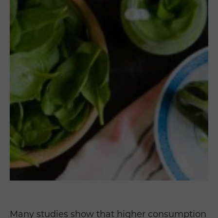
Many studies show that higher consumption