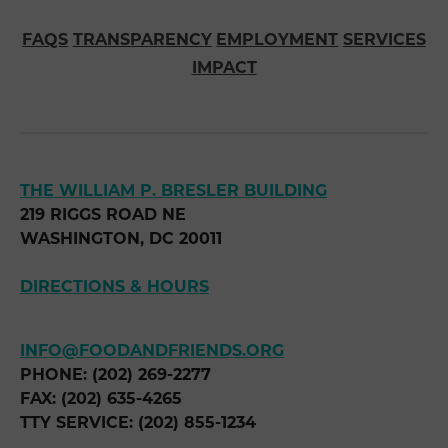
FAQS
TRANSPARENCY
EMPLOYMENT
SERVICES
IMPACT
THE WILLIAM P. BRESLER BUILDING
219 RIGGS ROAD NE
WASHINGTON, DC 20011
DIRECTIONS & HOURS
INFO@FOODANDFRIENDS.ORG
PHONE: (202) 269-2277
FAX: (202) 635-4265
TTY SERVICE: (202) 855-1234