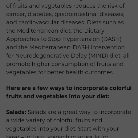
of fruits and vegetables reduces the risk of
cancer, diabetes, gastrointestinal diseases,
and cardiovascular diseases. Diets such as
the Mediterranean diet, the Dietary
Approaches to Stop Hypertension (DASH)
and the Mediterranean-DASH Intervention
for Neurodegenerative Delay (MIND) diet, all
promote higher consumption of fruits and
vegetables for better health outcomes.
Here are a few ways to incorporate colorful
fruits and vegetables into your diet:
Salads:
Salads are a great way to incorporate
a wide variety of colorful fruits and
vegetables into your diet. Start with your
base – lettuce, spinach or arugula (or