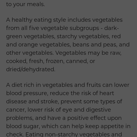
to your meals.
A healthy eating style includes vegetables
from all five vegetable subgroups - dark-
green vegetables, starchy vegetables, red
and orange vegetables, beans and peas, and
other vegetables. Vegetables may be raw,
cooked, fresh, frozen, canned, or
dried/dehydrated.
A diet rich in vegetables and fruits can lower
blood pressure, reduce the risk of heart
disease and stroke, prevent some types of
cancer, lower risk of eye and digestive
problems, and have a positive effect upon
blood sugar, which can help keep appetite in
check. Eating non-starchy vegetables and