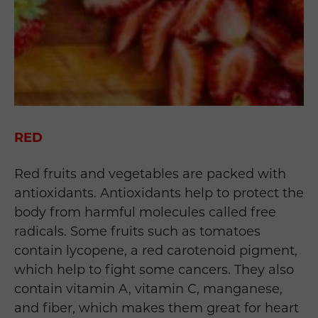
RED
Red fruits and vegetables are packed with
antioxidants. Antioxidants help to protect the
body from harmful molecules called free
radicals. Some fruits such as tomatoes
contain lycopene, a red carotenoid pigment,
which help to fight some cancers. They also
contain vitamin A, vitamin C, manganese,
and fiber, which makes them great for heart