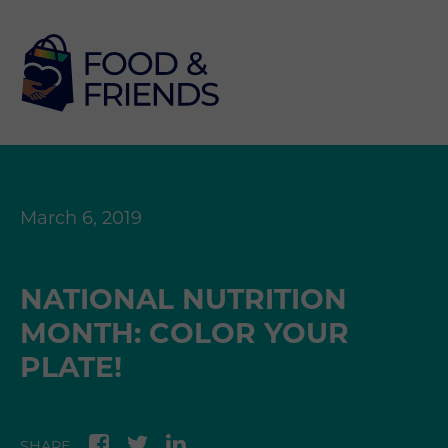
March 6, 2019
NATIONAL NUTRITION
MONTH: COLOR YOUR
PLATE!
SHARE