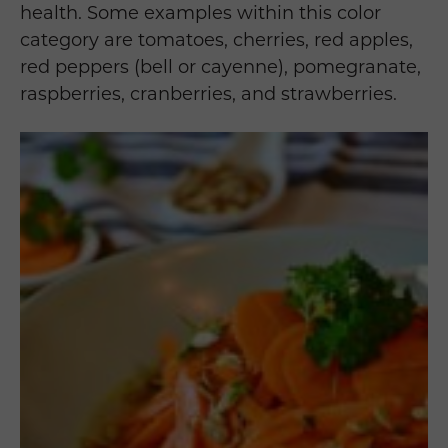
health. Some examples within this color
category are tomatoes, cherries, red apples,
red peppers (bell or cayenne), pomegranate,
raspberries, cranberries, and strawberries.