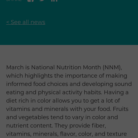
< See all news
March is National Nutrition Month (NNM),
which highlights the importance of making
informed food choices and developing sound
eating and physical activity habits. Having a
diet rich in color allows you to get a lot of
vitamins and minerals with your food. Fruits
and vegetables tend to vary in color and
nutrient content. They provide fiber,
vitamins, minerals, flavor, color, and texture