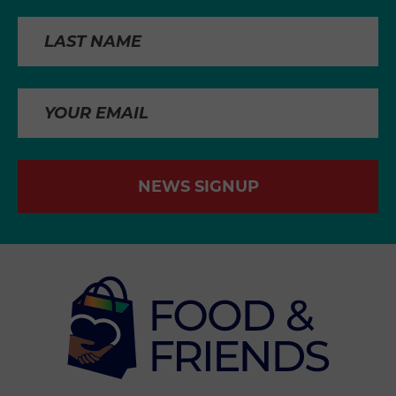
NEWS SIGNUP