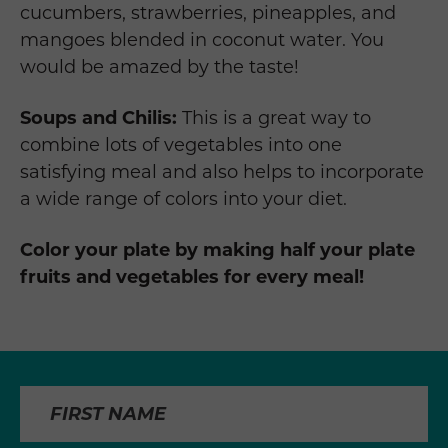
cucumbers, strawberries, pineapples, and
mangoes blended in coconut water. You
would be amazed by the taste!
Soups and Chilis:
This is a great way to
combine lots of vegetables into one
satisfying meal and also helps to incorporate
a wide range of colors into your diet.
Color your plate by making half your plate
fruits and vegetables for every meal!