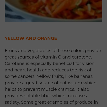
YELLOW AND ORANGE
Fruits and vegetables of these colors provide
great sources of vitamin C and carotene.
Carotene is especially beneficial for vision
and heart health and reduces the risk of
some cancers. Yellow fruits, like bananas,
provide a great source of potassium which
helps to prevent muscle cramps. It also
provides soluble fiber which increases
satiety. Some great examples of produce in