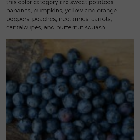
this color category are sweet potatoes,
bananas, pumpkins, yellow and orange
peppers, peaches, nectarines, carrots,
cantaloupes, and butternut squash.