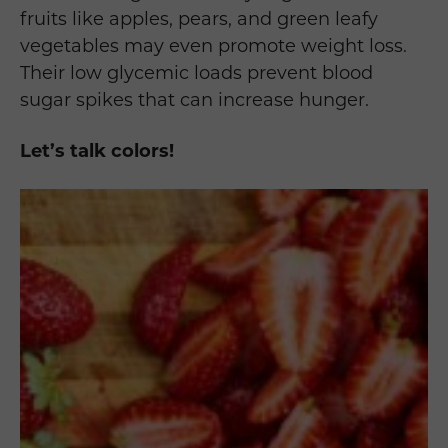
fruits like apples, pears, and green leafy
vegetables may even promote weight loss.
Their low glycemic loads prevent blood
sugar spikes that can increase hunger.
Let’s talk colors!