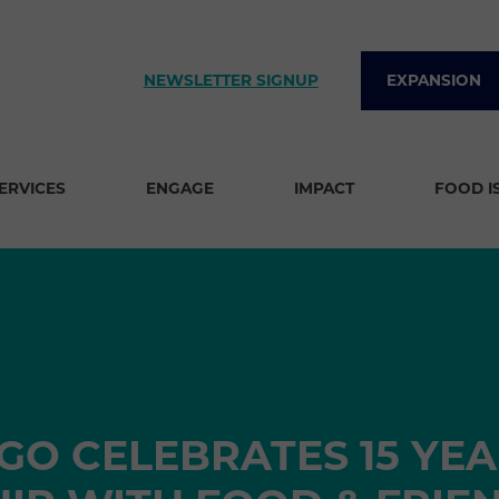
NEWSLETTER SIGNUP
EXPANSION
SERVICES
ENGAGE
IMPACT
FOOD I
GO CELEBRATES 15 YEA