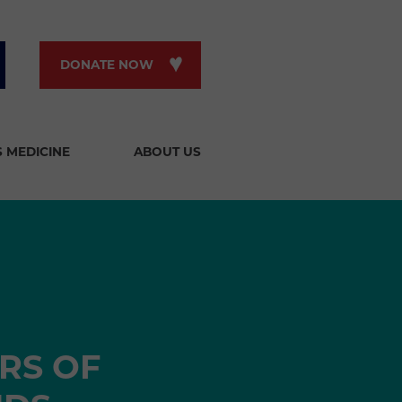
DONATE NOW
S MEDICINE
ABOUT US
RS OF