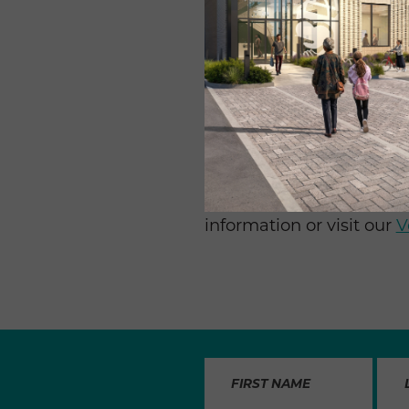
“My favorite times are w
Fargo. We have so much 
time building out meals f
meals without Food & Fr
Whether it’s once a week
are always needed – part
spring and summer when sc
up a volunteer day at Fo
information or visit our
V