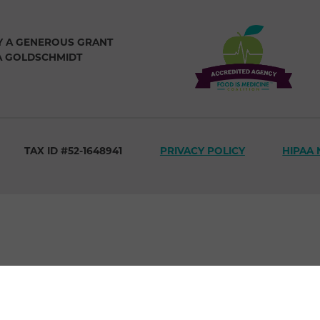
Y A GENEROUS GRANT
A GOLDSCHMIDT
TAX ID #52-1648941
PRIVACY POLICY
HIPAA 