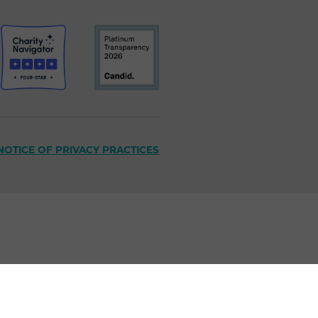
NOTICE OF PRIVACY PRACTICES