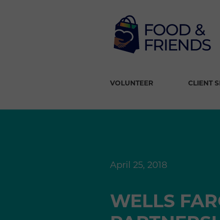
VOLUNTEER
CLIENT 
April 25, 2018
WELLS FAR