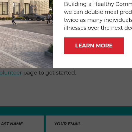
ith our monthly food prep group from Wells
Building a Healthy Com
fun together catching up and at the same
we can double meal prod
or so many folks that can’t necessarily get
twice as many individuals
iends.”
illnesses over the next d
 or once a year, corporate volunteer groups
LEARN MORE
icularly during the holidays, January, and the
hools are not in session. If you’d like to set
od & Friends, email
Chanel Moore
for more
olunteer
page to get started.