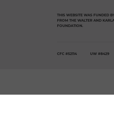
THIS WEBSITE WAS FUNDED B
FROM THE WALTER AND KARL
FOUNDATION.
CFC #52114
UW #8429