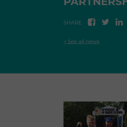
PARTNERSH
SHARE
< See all news