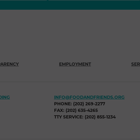
PARENCY
EMPLOYMENT
SER
DING
INFO@FOODANDFRIENDS.ORG
PHONE: (202) 269-2277
FAX: (202) 635-4265
TTY SERVICE: (202) 855-1234