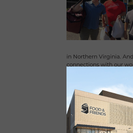
in Northern Virginia. A
connections with our wo
contributed 155 hours of 
Robin Matthews, who coo
Friends for four years an
professionally.
“
No matter what the eff
I always feel like I get