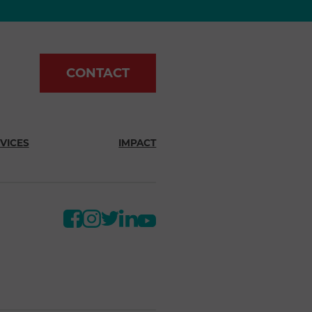
CONTACT
VICES
IMPACT