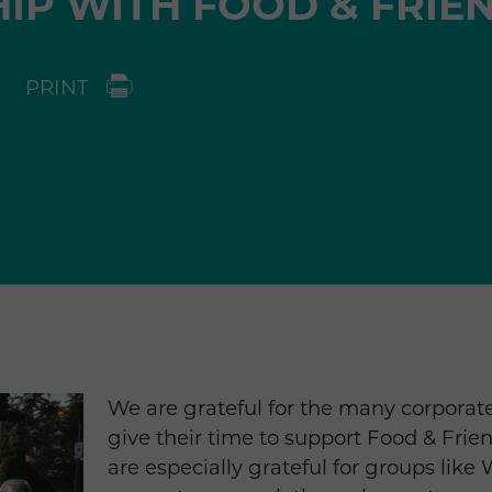
IP WITH FOOD & FRIE
PRINT
We are grateful for the many corpora
give their time to support Food & Fri
are especially grateful for groups like