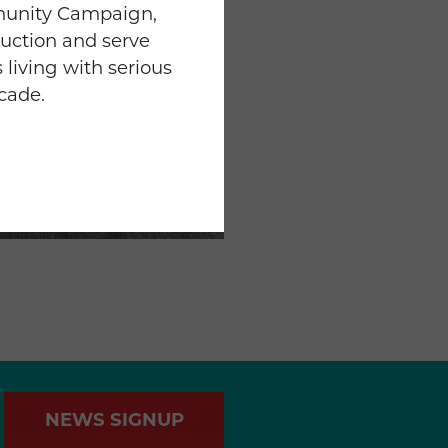
munity Campaign,
uction and serve
 living with serious
ecade.
NEWS SIGNUP