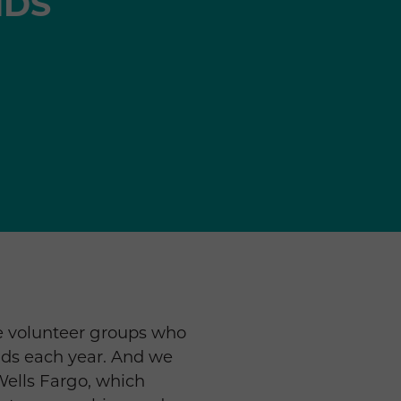
NDS
te volunteer groups who
ends each year. And we
 Wells Fargo, which