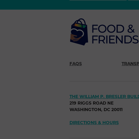
FAQS
TRANS
THE WILLIAM P. BRESLER BUIL
219 RIGGS ROAD NE
WASHINGTON, DC 20011
DIRECTIONS & HOURS