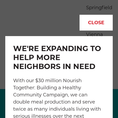
Springfield
Tysons
CLOSE
Vienna
WE'RE EXPANDING TO
HELP MORE
NEIGHBORS IN NEED
With our $30 million Nourish
Together: Building a Healthy
Community Campaign, we can
double meal production and serve
twice as many individuals living with
serious illnesses over the next