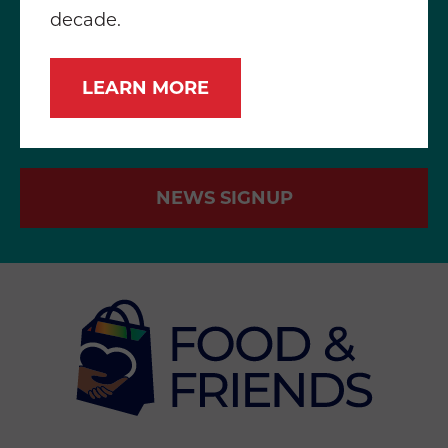
decade.
LEARN MORE
NEWS SIGNUP