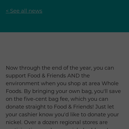
< See all news
Now through the end of the year, you can
support Food & Friends AND the
environment when you shop at area Whole
Foods. By bringing your own bag, you'll save
on the five-cent bag fee, which you can
donate straight to Food & Friends! Just let
your cashier know you'd like to donate your
nickel. Over a dozen regional stores are