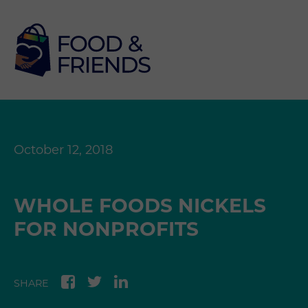
October 12, 2018
WHOLE FOODS NICKELS
FOR NONPROFITS
SHARE