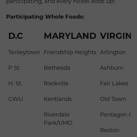
participating, and every nickel adds up!
Participating Whole Foods:
D.C
MARYLAND
VIRGINI
Tenleytown
Friendship Heights
Arlington
P St.
Bethesda
Ashburn
H. St.
Rockville
Fair Lakes
GWU
Kentlands
Old Town
Riverdale
Pentagon Cit
Park/UMD
Reston