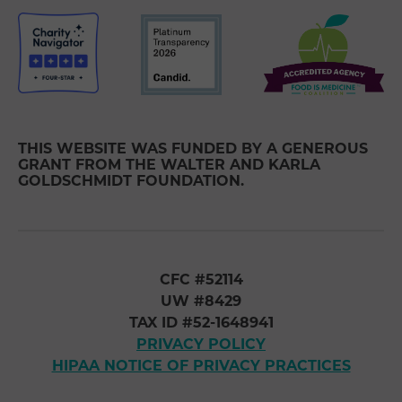
THIS WEBSITE WAS FUNDED BY A GENEROUS
GRANT FROM THE WALTER AND KARLA
GOLDSCHMIDT FOUNDATION.
CFC #52114
UW #8429
TAX ID #52-1648941
PRIVACY POLICY
HIPAA NOTICE OF PRIVACY PRACTICES