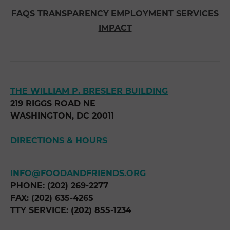
FAQS
TRANSPARENCY
EMPLOYMENT
SERVICES
IMPACT
THE WILLIAM P. BRESLER BUILDING
219 RIGGS ROAD NE
WASHINGTON, DC 20011
DIRECTIONS & HOURS
INFO@FOODANDFRIENDS.ORG
PHONE: (202) 269-2277
FAX: (202) 635-4265
TTY SERVICE: (202) 855-1234