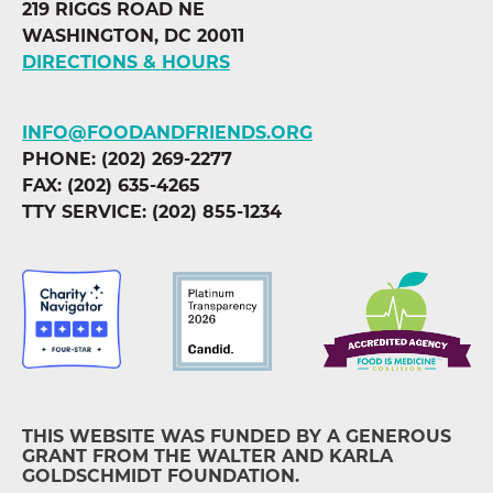
219 RIGGS ROAD NE
WASHINGTON, DC 20011
DIRECTIONS & HOURS
INFO@FOODANDFRIENDS.ORG
PHONE: (202) 269-2277
FAX: (202) 635-4265
TTY SERVICE: (202) 855-1234
THIS WEBSITE WAS FUNDED BY A GENEROUS
GRANT FROM THE WALTER AND KARLA
GOLDSCHMIDT FOUNDATION.