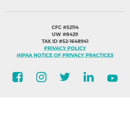
CFC #52114
UW #8429
TAX ID #52-1648941
PRIVACY POLICY
HIPAA NOTICE OF PRIVACY PRACTICES