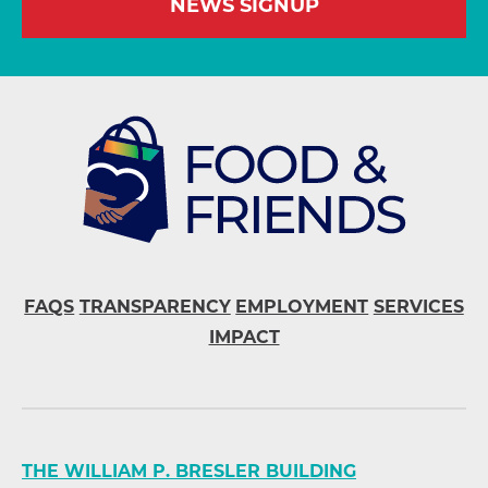
NEWS SIGNUP
FAQS
TRANSPARENCY
EMPLOYMENT
SERVICES
IMPACT
THE WILLIAM P. BRESLER BUILDING