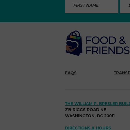
FAQS
TRANS
THE WILLIAM P. BRESLER BUIL
219 RIGGS ROAD NE
WASHINGTON, DC 20011
DIRECTIONS & HOURS