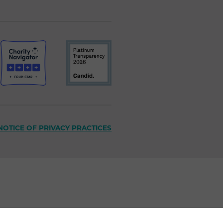
NOTICE OF PRIVACY PRACTICES