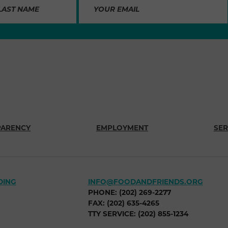
PARENCY
EMPLOYMENT
SER
DING
INFO@FOODANDFRIENDS.ORG
PHONE: (202) 269-2277
FAX: (202) 635-4265
TTY SERVICE: (202) 855-1234