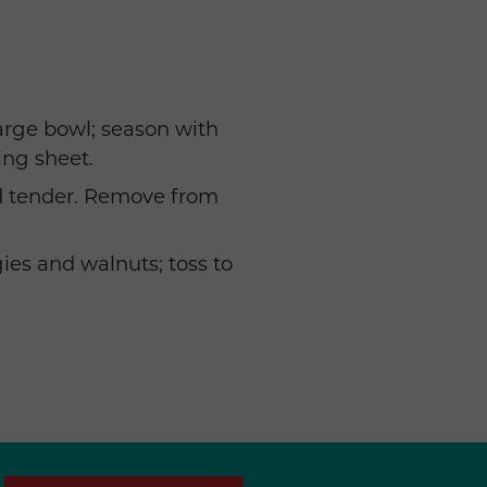
large bowl; season with
ing sheet.
nd tender. Remove from
es and walnuts; toss to