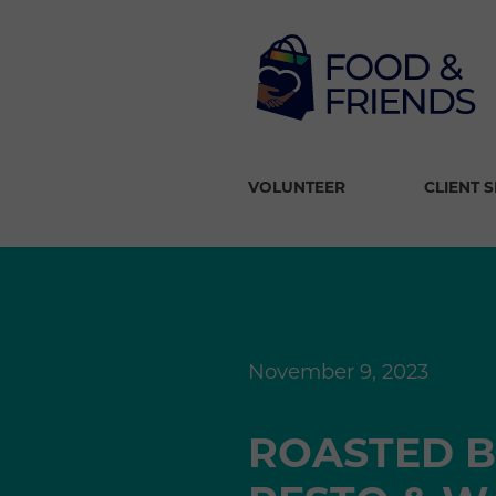
VOLUNTEER
CLIENT 
November 9, 2023
ROASTED B