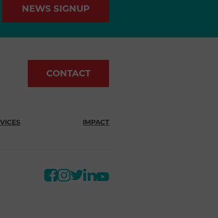
NEWS SIGNUP
CONTACT
VICES
IMPACT