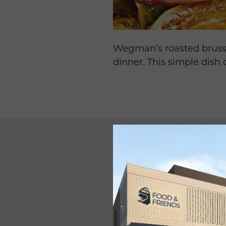
Wegman’s roasted brussel
dinner. This simple dish
INGREDIEN
SERVES 6