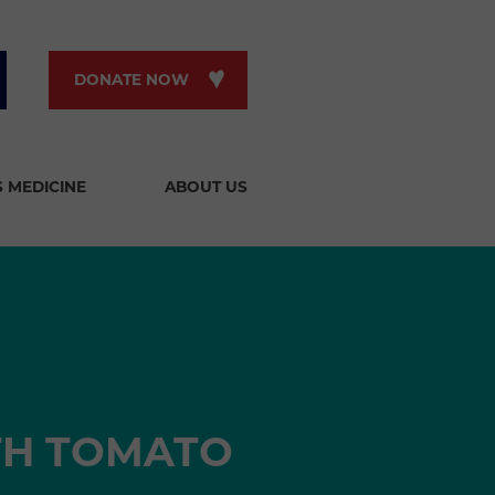
DONATE NOW
S MEDICINE
ABOUT US
TH TOMATO