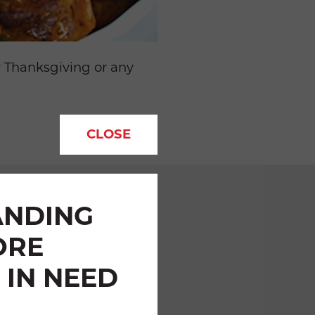
r Thanksgiving or any
.
CLOSE
ANDING
ORE
 IN NEED