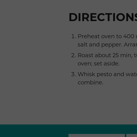
DIRECTION
Preheat oven to 400 d
salt and pepper. Arra
Roast about 25 min, 
oven; set aside.
Whisk pesto and wate
combine.