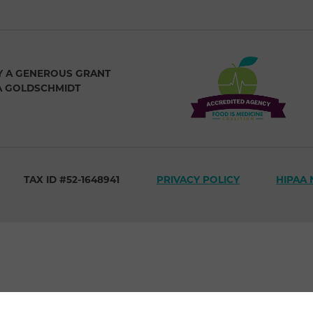
Y A GENEROUS GRANT
A GOLDSCHMIDT
TAX ID #52-1648941
PRIVACY POLICY
HIPAA 