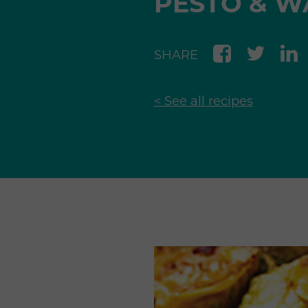
PESTO & W
SHARE
< See all recipes