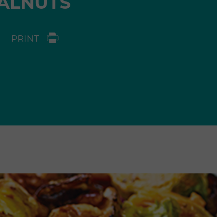
ALNUTS
PRINT