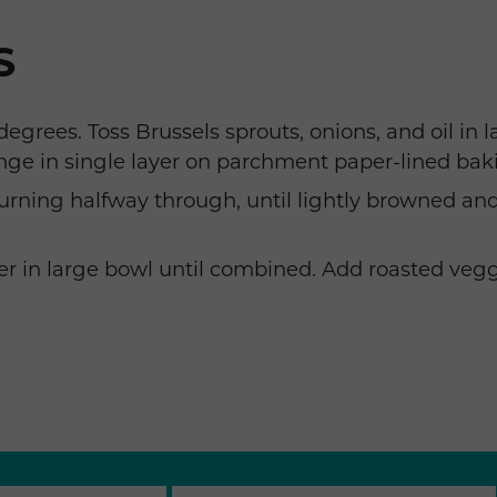
S
egrees. Toss Brussels sprouts, onions, and oil in 
nge in single layer on parchment paper-lined bak
turning halfway through, until lightly browned a
r in large bowl until combined. Add roasted veggi