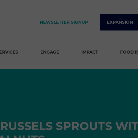
NEWSLETTER SIGNUP
EXPANSION
SERVICES
ENGAGE
IMPACT
FOOD I
RUSSELS SPROUTS WI