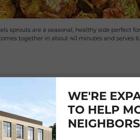
s sprouts are a seasonal, healthy side perfect fo
 comes together in about 40 minutes and serves 6
WE'RE EXP
TO HELP M
TS
NEIGHBORS