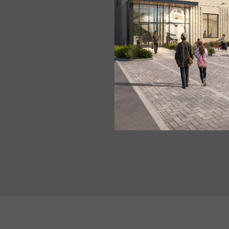
2 lbs. brussels sprouts, 
1/2 red onion, peeled, sli
1 1/2 Tbsp oil
Salt and pepper to taste
3 Tbsp tomato pesto sau
1 1/2 Tbsp water
1 cup shelled walnut hal