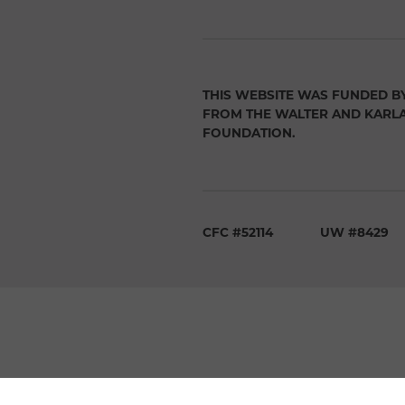
THIS WEBSITE WAS FUNDED B
FROM THE WALTER AND KARL
FOUNDATION.
CFC #52114
UW #8429