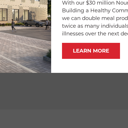
trimmed, halved
With our $30 million Nour
Building a Healthy Com
ced 1/3-inch thick (about 1 cup)
we can double meal prod
twice as many individuals
illnesses over the next d
ce
LEARN MORE
ves & pieces, toasted, chopped