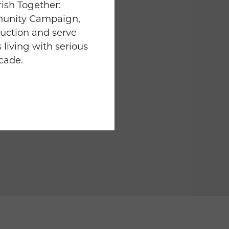
ish Together:
munity Campaign,
uction and serve
 living with serious
ecade.