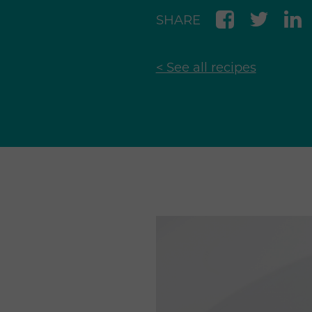
SHARE
< See all recipes