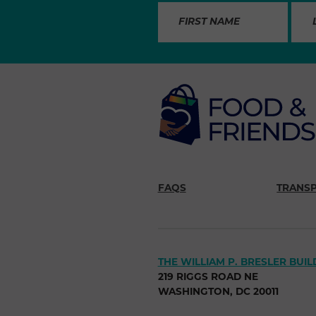
FAQS
TRANS
THE WILLIAM P. BRESLER BUIL
219 RIGGS ROAD NE
WASHINGTON, DC 20011