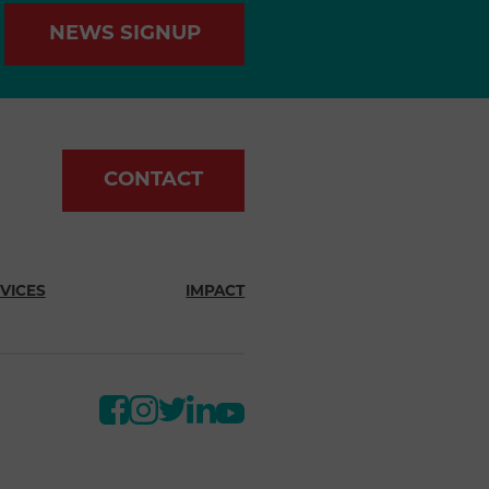
NEWS SIGNUP
CONTACT
VICES
IMPACT