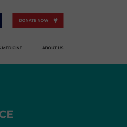
DONATE NOW
S MEDICINE
ABOUT US
CE