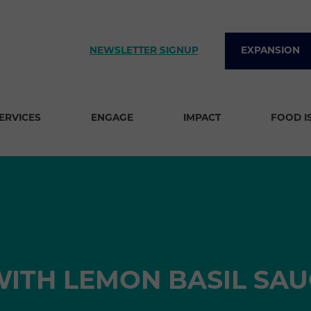
NEWSLETTER SIGNUP
EXPANSION
SERVICES
ENGAGE
IMPACT
FOOD I
ITH LEMON BASIL SAU