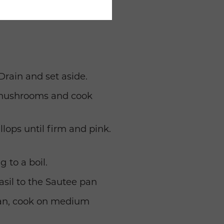
Drain and set aside.
d mushrooms and cook
lops until firm and pink.
 to a boil.
asil to the Sautee pan
 pan, cook on medium