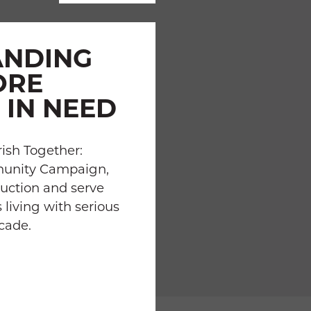
ANDING
ORE
 IN NEED
ish Together:
munity Campaign,
uction and serve
 living with serious
ecade.