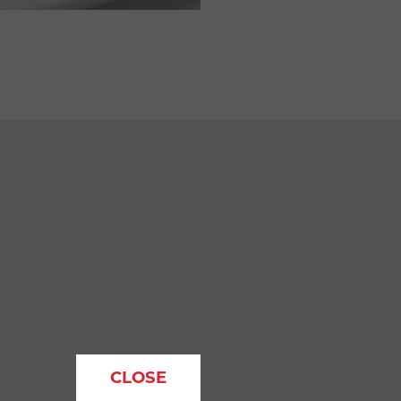
CLOSE