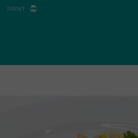
PRINT