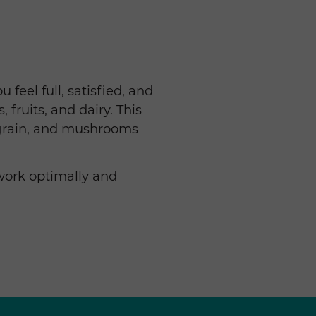
feel full, satisfied, and
 fruits, and dairy. This
 grain, and mushrooms
work optimally and