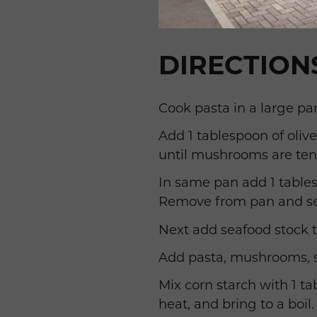
DIRECTION
Cook pasta in a large pan
Add 1 tablespoon of oli
until mushrooms are ten
In same pan add 1 tables
Remove from pan and se
Next add seafood stock t
Add pasta, mushrooms, sh
Mix corn starch with 1 t
heat, and bring to a boil.