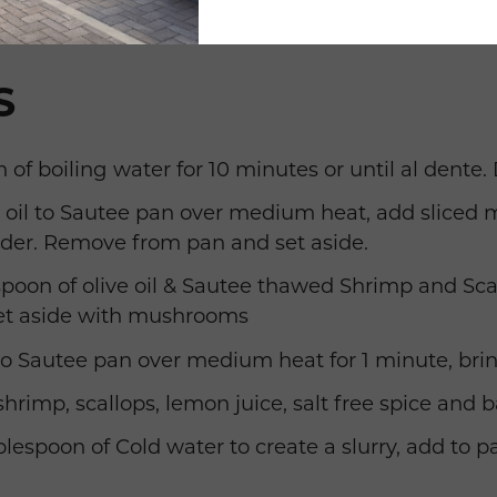
S
 of boiling water for 10 minutes or until al dente. 
ve oil to Sautee pan over medium heat, add slice
der. Remove from pan and set aside.
poon of olive oil & Sautee thawed Shrimp and Scal
t aside with mushrooms
o Sautee pan over medium heat for 1 minute, bring
rimp, scallops, lemon juice, salt free spice and b
ablespoon of Cold water to create a slurry, add to