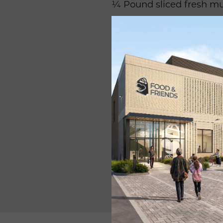
¼ Pound sliced fresh m
2 tablespoons olive oil
½ cup seafood stock.
3 tablespoons
fresh lemo
¼ cup chopped fresh
ba
2 tablespoon corn starch
1 teaspoon Salt free spic
3
⁄
teaspoon garlic salt
4