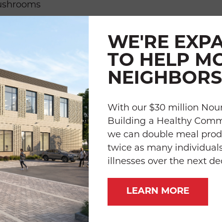
ushrooms
WE'RE EXP
TO HELP M
n juice
NEIGHBORS
sil leaves
With our $30 million Nour
e (such as Mrs. Dash)
Building a Healthy Com
we can double meal prod
twice as many individuals
illnesses over the next d
LEARN MORE