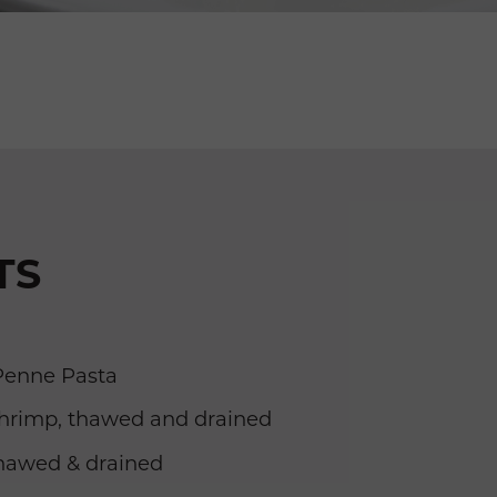
TS
enne Pasta
rimp, thawed and drained
thawed & drained