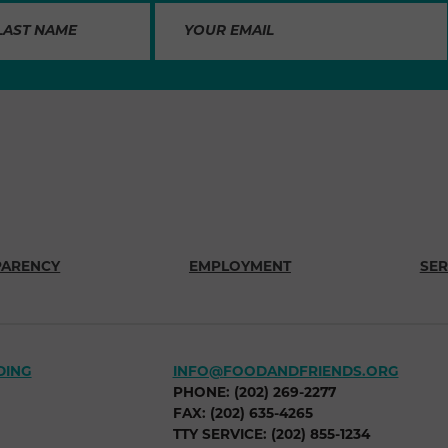
PARENCY
EMPLOYMENT
SER
DING
INFO@FOODANDFRIENDS.ORG
PHONE: (202) 269-2277
FAX: (202) 635-4265
TTY SERVICE: (202) 855-1234