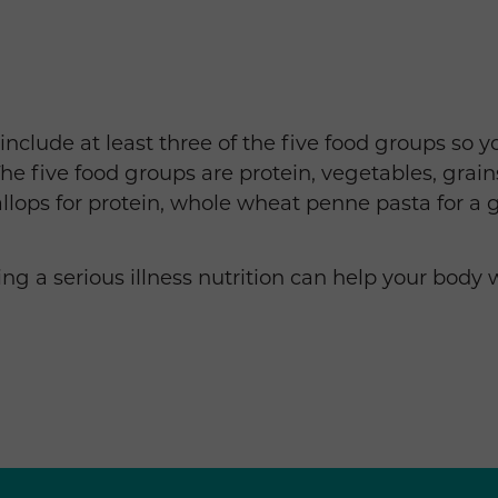
clude at least three of the five food groups so you 
he five food groups are protein, vegetables, grains,
llops for protein, whole wheat penne pasta for a
g a serious illness nutrition can help your body 