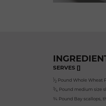
INGREDIEN
SERVES []
1
⁄
Pound Whole Wheat P
2
3
⁄
Pound medium size sh
4
¾ Pound Bay scallops, 