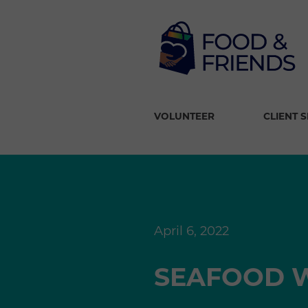
VOLUNTEER
CLIENT 
April 6, 2022
SEAFOOD W