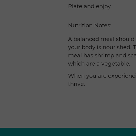
Plate and enjoy.
Nutrition Notes:
A balanced meal should in
your body is nourished. T
meal has shrimp and sca
which are a vegetable.
When you are experiencin
thrive.