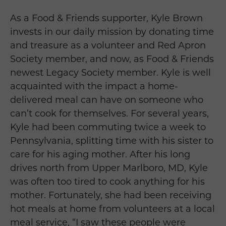
As a Food & Friends supporter, Kyle Brown
invests in our daily mission by donating time
and treasure as a volunteer and Red Apron
Society member, and now, as Food & Friends
newest Legacy Society member. Kyle is well
acquainted with the impact a home-
delivered meal can have on someone who
can’t cook for themselves. For several years,
Kyle had been commuting twice a week to
Pennsylvania, splitting time with his sister to
care for his aging mother. After his long
drives north from Upper Marlboro, MD, Kyle
was often too tired to cook anything for his
mother. Fortunately, she had been receiving
hot meals at home from volunteers at a local
meal service, “I saw these people were