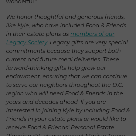
wonderful.”
We honor thoughtful and generous friends,
like Kyle, who have included Food & Friends
in their estate plans as
members of our
Legacy Society
.
Legacy gifts are very special
commitments because they support both
current and future meal deliveries. These
forward-thinking gifts help grow our
endowment, ensuring that we can continue
to serve our neighbors throughout the D.C.
region who will need Food & Friends in the
years and decades ahead. If you are
interested in joining Kyle by including Food &
Friends in your estate plans or would like to
receive Food & Friends’ Personal Estate