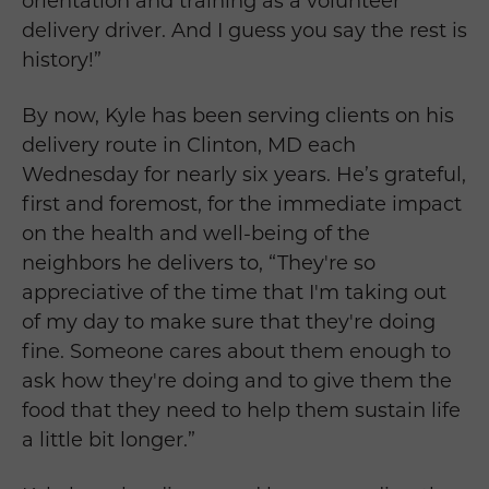
orientation and training as a volunteer
delivery driver. And I guess you say the rest is
history!”
By now, Kyle has been serving clients on his
delivery route in Clinton, MD each
Wednesday for nearly six years. He’s grateful,
first and foremost, for the immediate impact
on the health and well-being of the
neighbors he delivers to, “They're so
appreciative of the time that I'm taking out
of my day to make sure that they're doing
fine. Someone cares about them enough to
ask how they're doing and to give them the
food that they need to help them sustain life
a little bit longer.”