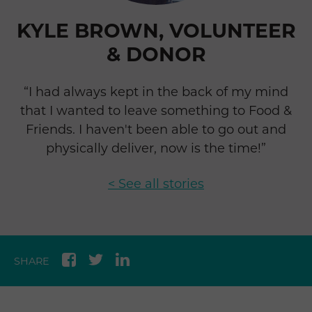
KYLE BROWN, VOLUNTEER
& DONOR
“I had always kept in the back of my mind
that I wanted to leave something to Food &
Friends. I haven't been able to go out and
physically deliver, now is the time!”
< See all stories
SHARE