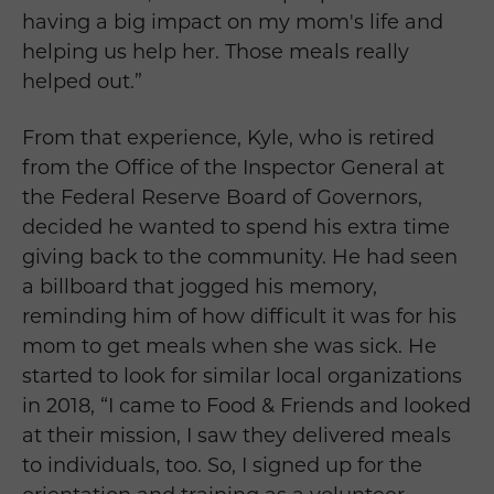
having a big impact on my mom's life and
helping us help her. Those meals really
helped out.”
From that experience, Kyle, who is retired
from the Office of the Inspector General at
the Federal Reserve Board of Governors,
decided he wanted to spend his extra time
giving back to the community. He had seen
a billboard that jogged his memory,
reminding him of how difficult it was for his
mom to get meals when she was sick. He
started to look for similar local organizations
in 2018, “I came to Food & Friends and looked
at their mission, I saw they delivered meals
to individuals, too. So, I signed up for the