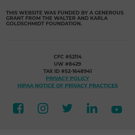
THIS WEBSITE WAS FUNDED BY A GENEROUS
GRANT FROM THE WALTER AND KARLA
GOLDSCHMIDT FOUNDATION.
CFC #52114
UW #8429
TAX ID #52-1648941
PRIVACY POLICY
HIPAA NOTICE OF PRIVACY PRACTICES