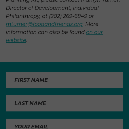
Planning Kit, please contact Marilyn Turner,
Director of Development, Individual
Philanthropy, at (202) 269-6849 or
mturner@foodandfriends.org
. More
information can also be found
on our
website
.