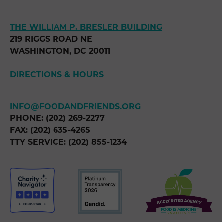
THE WILLIAM P. BRESLER BUILDING
219 RIGGS ROAD NE
WASHINGTON, DC 20011
DIRECTIONS & HOURS
INFO@FOODANDFRIENDS.ORG
PHONE: (202) 269-2277
FAX: (202) 635-4265
TTY SERVICE: (202) 855-1234