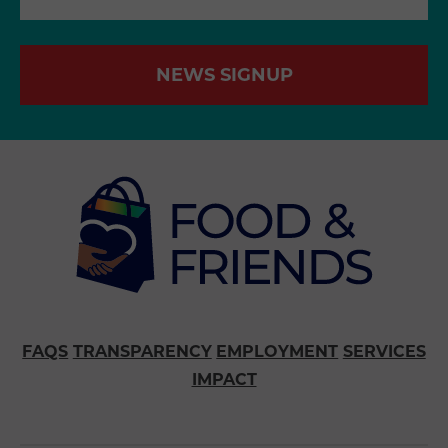
NEWS SIGNUP
FAQS
TRANSPARENCY
EMPLOYMENT
SERVICES
IMPACT