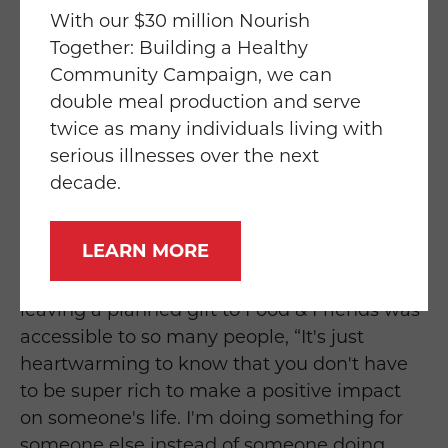
how do we want them to be distributed.”
With our $30 million Nourish
Together: Building a Healthy
The guide that Kyle received from Food &
Community Campaign, we can
Friends made the entire process simple and
double meal production and serve
easy, “That booklet was a perfect way for me
twice as many individuals living with
to catalog my assets and determine who I
serious illnesses over the next
wanted to have what. And it just helped me
decade.
realize I had more things than I thought I did
that I wanted to leave to different people.”
LEARN MORE
Kyle was also pleased to discover that
leaving a planned gift to Food & Friends was
accessible to so many people, “It's just
heartwarming to know that you don't have
to be super rich to make a positive impact
on someone's life. I'm doing something for
someone else instead of someone doing