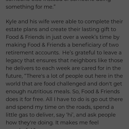
something for me.”
Kyle and his wife were able to complete their
estate plans and create their lasting gift to
Food & Friends in just over a week’s time by
making Food & Friends a beneficiary of two
retirement accounts. He’s grateful to leave a
legacy that ensures that neighbors like those
he delivers to each week are cared for in the
future, “There's a lot of people out here in the
world that are food challenged and don't get
enough nutritious meals. So, Food & Friends
does it for free. All I have to do is go out there
and spend my time on the roads, spend a
little gas to deliver, say ‘hi’, and ask people
how they're doing. It makes me feel