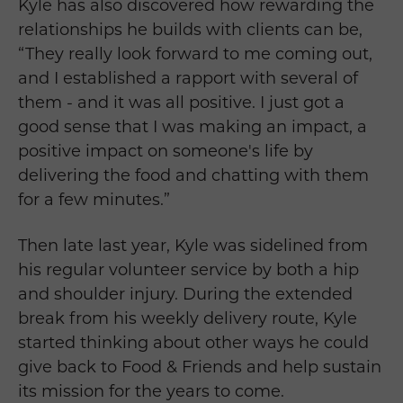
Kyle has also discovered how rewarding the
relationships he builds with clients can be,
“They really look forward to me coming out,
and I established a rapport with several of
them - and it was all positive. I just got a
good sense that I was making an impact, a
positive impact on someone's life by
delivering the food and chatting with them
for a few minutes.”
Then late last year, Kyle was sidelined from
his regular volunteer service by both a hip
and shoulder injury. During the extended
break from his weekly delivery route, Kyle
started thinking about other ways he could
give back to Food & Friends and help sustain
its mission for the years to come.