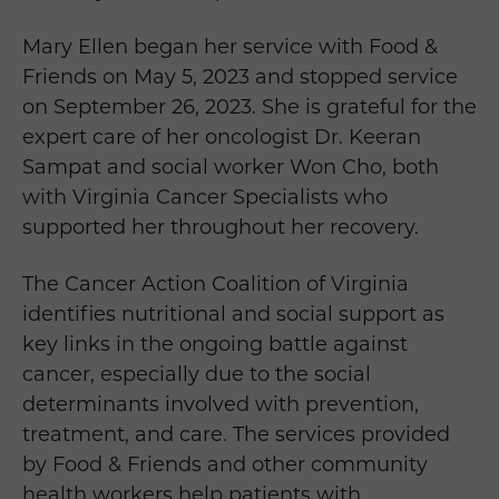
Mary Ellen began her service with Food &
Friends on May 5, 2023 and stopped service
on September 26, 2023. She is grateful for the
expert care of her oncologist Dr. Keeran
Sampat and social worker Won Cho, both
with Virginia Cancer Specialists who
supported her throughout her recovery.
The Cancer Action Coalition of Virginia
identifies nutritional and social support as
key links in the ongoing battle against
cancer, especially due to the social
determinants involved with prevention,
treatment, and care. The services provided
by Food & Friends and other community
health workers help patients with