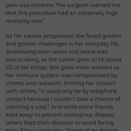
pain was extreme. The surgeon warned me
that this procedure had an extremely high
mortality rate.”
As her cancer progressed, she faced greater
and greater challenges in her everyday life.
Swallowing even water and saliva was
excruciating, as the tumor grew to fill about
1/3 of her throat. She grew more isolated as
her immune system was compromised by
chemo and radiation, limiting her contact
with others, “it
could only be by telephone
contact because I couldn't take a chance of
catching a cold.” And while some friends
kept away to prevent contagious disease,
others kept their distance to avoid facing
Mary Ellen
’s mortality, “Some of my friends