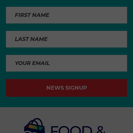
NEWS SIGNUP