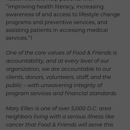
“
improving health literacy, increasing
awareness of and access to lifestyle change
programs and preventive services, and
assisting patients in accessing medical
services.”
1
One of the core values of Food & Friends is
accountability, and at every level of our
organization, we are accountable to our
clients, donors, volunteers, staff, and the
public – with unwavering integrity of
program services and financial standards.
Mary Ellen is one of over 5,000 D.C. area
neighbors living with a serious illness like
cancer that Food & Friends will serve this