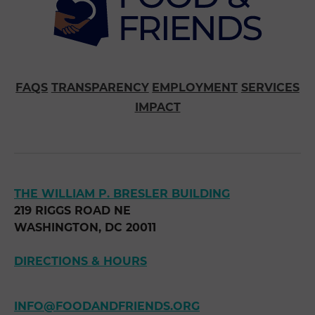
FAQS
TRANSPARENCY
EMPLOYMENT
SERVICES
IMPACT
THE WILLIAM P. BRESLER BUILDING
219 RIGGS ROAD NE
WASHINGTON, DC 20011
DIRECTIONS & HOURS
INFO@FOODANDFRIENDS.ORG