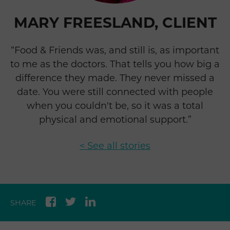
MARY FREESLAND, CLIENT
“Food & Friends was, and still is, as important
to me as the doctors. That tells you how big a
difference they made. They never missed a
date. You were still connected with people
when you couldn't be, so it was a total
physical and emotional support.”
< See all stories
SHARE