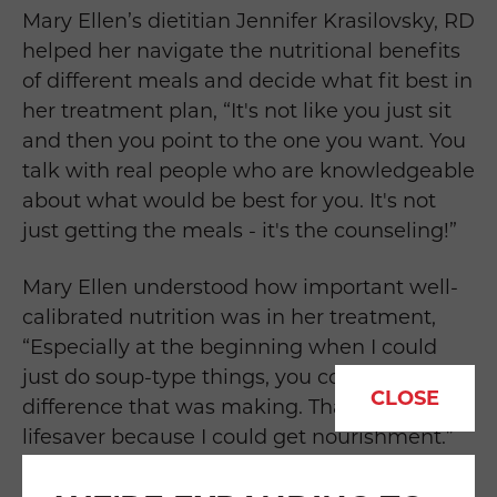
Mary Ellen’s dietitian Jennifer Krasilovsky, RD
helped her navigate the nutritional benefits
of different meals and decide what fit best in
her treatment plan, “
I
t's not like you just sit
and then you point to the one you want. You
talk with real people who are knowledgeable
about what would be best for you. It's not
just getting the meals - it's
the counseling!”
Mary Ellen understood how important well-
calibrated nutrition was in her treatment,
“
Especially at the beginning when I could
just do soup-type things, you could feel the
CLOSE
difference that was making.
That was a
lifesaver because I could get nourishment.
”
Getting the proper nutritional support