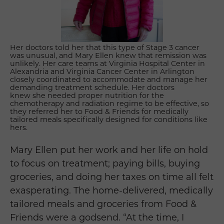
Her doctors told her that this type of Stage 3 cancer
was unusual, and
Mary Ellen
knew that remission was
unlikely.
Her care teams at Virginia Hospital Center in
Alexandria and Virginia Cancer Center in Arlington
closely coordinated to accommodate and manage her
demanding treatment schedule. Her doctors
knew she needed proper nutrition for the
chemotherapy and radiation regime to be effective, so
they referred her to Food & Friends for medically
tailored meals specifically designed for conditions like
hers.
Mary Ellen put her work and her life on hold
to focus on treatment; paying bills, buying
groceries, and doing her taxes on time all felt
exasperating. The home-delivered, medically
tailored meals and groceries from Food &
Friends were a godsend. “At the time, I