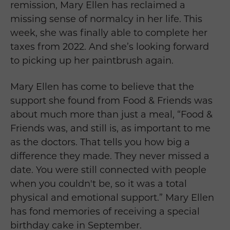
remission, Mary Ellen has reclaimed a
missing sense of normalcy in her life. This
week, she was finally able to complete her
taxes from 2022. And she’s looking forward
to picking up her paintbrush again.
Mary Ellen
has come to believe that the
support she found from Food & Friends was
about much more than just a meal, “Food &
Friends was, and still is, as important to me
as the doctors. That tells you how big a
difference they made. They never missed a
date. You were still connected with people
when you couldn't be, so it was a total
physical and emotional support.
”
Mary Ellen
has fond memories of receiving a special
birthday cake in September.