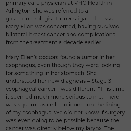
primary care physician at VHC Health in
Arlington, she was referred to a
gastroenterologist to investigate the issue.
Mary Ellen was concerned, having survived
bilateral breast cancer and complications
from the treatment a decade earlier.
Mary Ellen’s doctors found a tumor in her
esophagus, even though they were looking
for something in her stomach. She
understood her new diagnosis – Stage 3
esophageal cancer - was different, “This time
it seemed much more serious to me. There
was squamous cell carcinoma on the lining
of my esophagus. We did not know if surgery
was even going to be possible because the
cancer was directly below my larynx. The