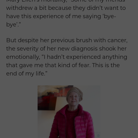
withdrew a bit because they didn’t want to
have this experience of me saying ‘bye-
bye’.”
But despite her previous brush with cancer,
the severity of her new diagnosis shook her
emotionally, “I hadn’t experienced anything
that gave me that kind of fear. This is the
end of my life.”