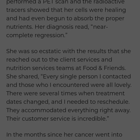
performed a PET scan and the radioactive
tracers showed that her cells were healing
and had even begun to absorb the proper
nutrients. Her diagnosis read, “near-
complete regression.”
She was so ecstatic with the results that she
reached out to the client services and
nutrition services teams at Food & Friends.
She shared, “
Every single person I contacted
and those who I encountered were all lovely.
There were several times when treatment
dates changed, and I needed to reschedule.
They accommodated everything right away.
Their customer service is incredible.”
In the months since her cancer went into