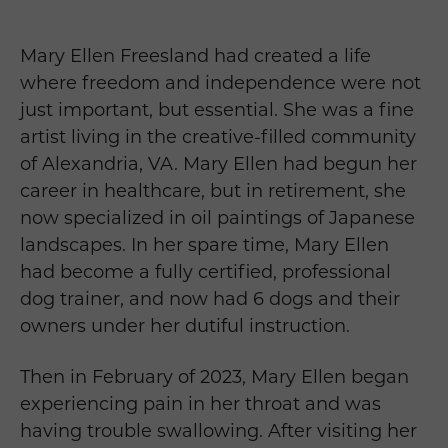
Mary Ellen Freesland had created a life
where freedom and independence were not
just important, but essential. She was a fine
artist living in the creative-filled community
of Alexandria, VA. Mary Ellen had begun her
career in healthcare, but in retirement, she
now specialized in oil paintings of Japanese
landscapes. In her spare time, Mary Ellen
had become a fully certified, professional
dog trainer, and now had 6 dogs and their
owners under her dutiful instruction.
Then in February of 2023, Mary Ellen began
experiencing pain in her throat and was
having trouble swallowing. After visiting her