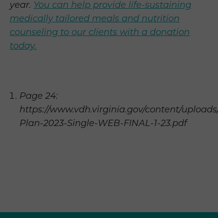
year.
You can help provide life-sustaining
medically tailored meals and nutrition
counseling to our clients with a donation
today.
Page 24:
https://www.vdh.virginia.gov/content/uploads
Plan-2023-Single-WEB-FINAL-1-23.pdf