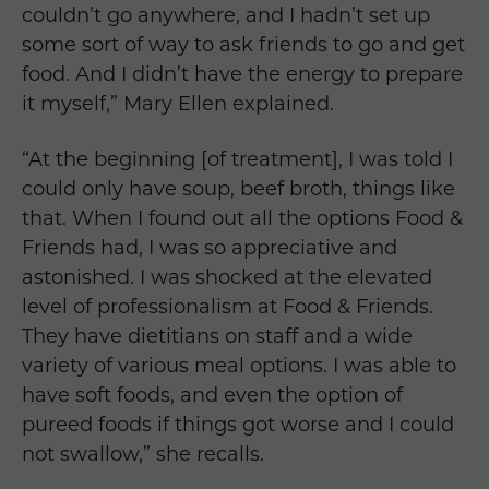
couldn’t go anywhere, and I hadn’t set up
some sort of way to ask friends to go and get
food. And I didn’t have the energy to prepare
it myself,” Mary Ellen explained.
“At the beginning [of treatment], I was told I
could only have soup, beef broth, things like
that. When I found out all the options Food &
Friends had, I was so appreciative and
astonished. I was shocked at the elevated
level of professionalism at Food & Friends.
They have dietitians on staff and a wide
variety of various meal options. I was able to
have soft foods, and even the option of
pureed foods if things got worse and I could
not swallow,” she recalls.