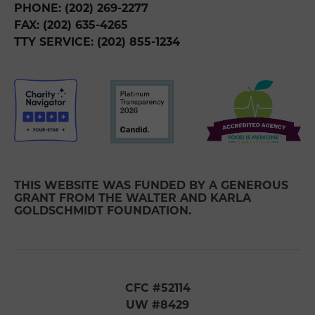
PHONE: (202) 269-2277
FAX: (202) 635-4265
TTY SERVICE: (202) 855-1234
THIS WEBSITE WAS FUNDED BY A GENEROUS
GRANT FROM THE WALTER AND KARLA
GOLDSCHMIDT FOUNDATION.
CFC #52114
UW #8429