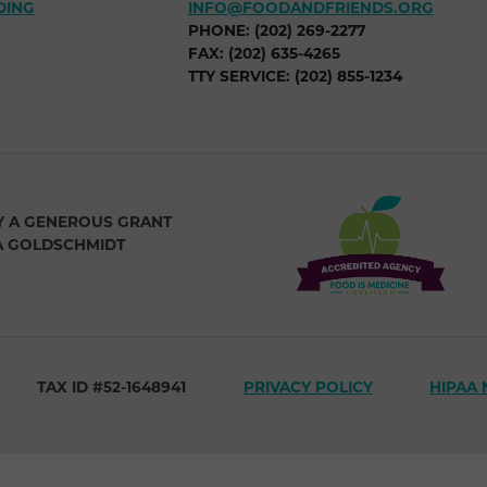
DING
INFO@FOODANDFRIENDS.ORG
PHONE: (202) 269-2277
FAX: (202) 635-4265
TTY SERVICE: (202) 855-1234
Y A GENEROUS GRANT
A GOLDSCHMIDT
TAX ID #52-1648941
PRIVACY POLICY
HIPAA 