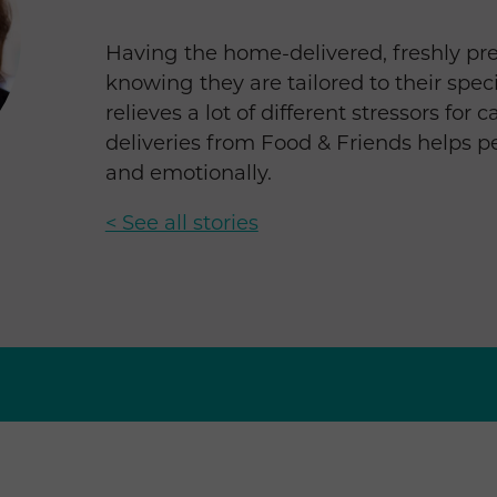
Having the home-delivered, freshly pr
knowing they are tailored to their spec
relieves a lot of different stressors for
deliveries from Food & Friends helps p
and emotionally.
< See all stories