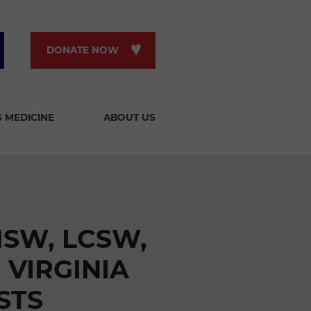
DONATE NOW
S MEDICINE
ABOUT US
MSW, LCSW,
 VIRGINIA
STS