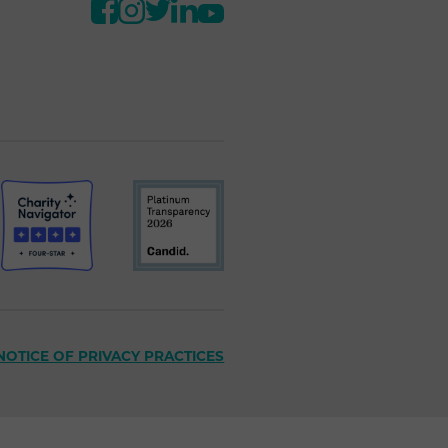
NOTICE OF PRIVACY PRACTICES