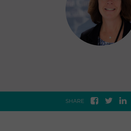
SHARE