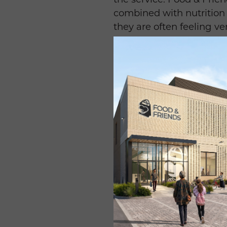
combined with nutrition 
they are often feeling ver
Many of the patients we 
diarrhea, etc. So, prepar
freshly prepared meals,
relieves a lot of differ
Friends helps people b
The cancer itself, but al
patients lose weight, an
maintain their weight. T
Often, the meals from Fo
takes a lot of wherewitha
patients that Food & Frie