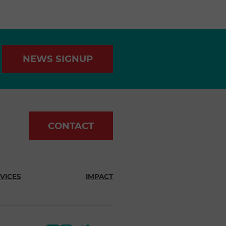
NEWS SIGNUP
CONTACT
VICES
IMPACT