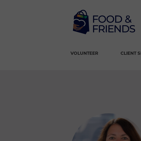
VOLUNTEER
CLIENT 