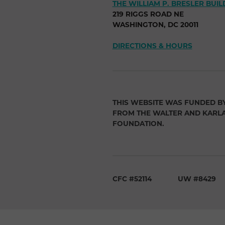
THE WILLIAM P. BRESLER BUIL
219 RIGGS ROAD NE
WASHINGTON, DC 20011
DIRECTIONS & HOURS
THIS WEBSITE WAS FUNDED B
FROM THE WALTER AND KARL
FOUNDATION.
CFC #52114
UW #8429