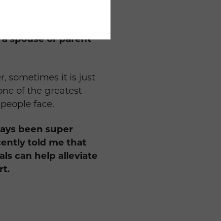
he burden off
 a spouse or parent
, sometimes it is just
one of the greatest
 people face.
lways been super
cently told me that
als can help alleviate
rt.