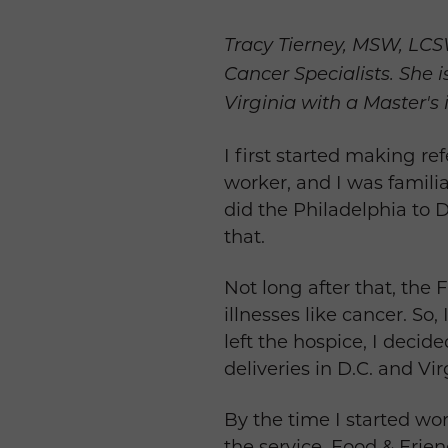
Tracy Tierney, MSW, LCSW
Cancer Specialists. She 
Virginia with a Master's 
I first started making re
worker, and I was famili
did the Philadelphia to D
that.
Not long after that, the
illnesses like cancer. So,
left the hospice, I decid
deliveries in D.C. and Vir
By the time I started wor
the service. Food & Frie