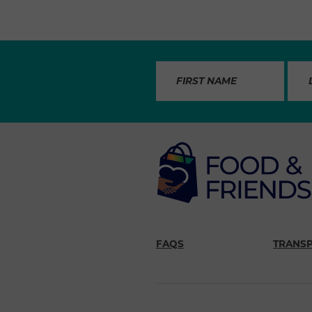
FAQS
TRANS