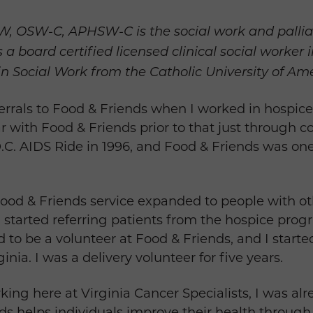
, OSW-C, APHSW-C is the social work and palliati
is a board certified licensed clinical social work
in Social Work from the Catholic University of Ame
ferrals to Food & Friends when I worked in hospice c
ar with Food & Friends prior to that just through
.C. AIDS Ride in 1996, and Food & Friends was one 
 Food & Friends service expanded to people with ot
 I started referring patients from the hospice prog
ed to be a volunteer at Food & Friends, and I star
ginia. I was a delivery volunteer for five years.
king here at Virginia Cancer Specialists, I was alr
nds helps individuals improve their health through