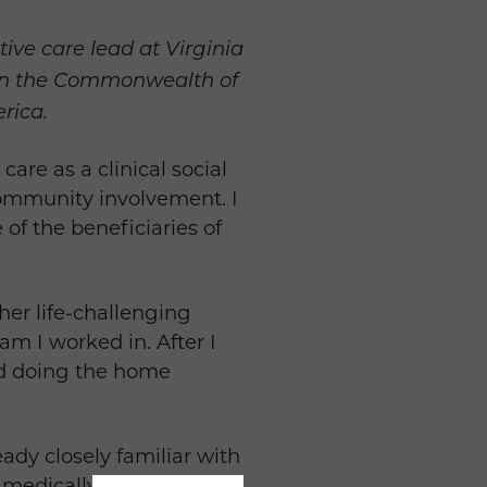
ve care lead at Virginia
er in the Commonwealth of
rica.
are as a clinical social
 community involvement. I
of the beneficiaries of
her life-challenging
ram I worked in. After I
ted doing the home
eady closely familiar with
 medically tailored meals