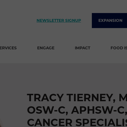
NEWSLETTER SIGNUP
EXPANSION
SERVICES
ENGAGE
IMPACT
FOOD I
TRACY TIERNEY, 
OSW-C, APHSW-C,
CANCER SPECIALI