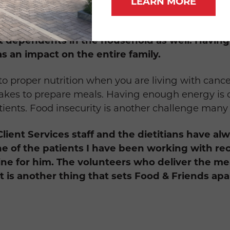
LEARN MORE
from other services because it also can take t
t dependents in the household as well. Having
as an impact on the entire family.
o proper nutrition when you are living with cancer
 takes to prepare meals. Having enough energy is 
tients. Food insecurity is another challenge many
Client Services staff and the dietitians have a
ne of the patients I have been working with re
eline for him. The volunteers who deliver the me
at is another thing that sets Food & Friends apa