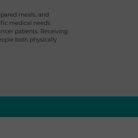
epared meals, and
ific medical needs
 cancer patients. Receiving
eople both physically