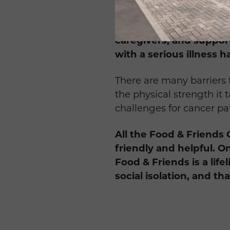
have an option.
Food & Friends differs 
caregivers, and suppor
with a serious illness h
There are many barriers t
the physical strength it
challenges for cancer pa
All the Food & Friends 
friendly and helpful. O
Food & Friends is a lif
social isolation, and th