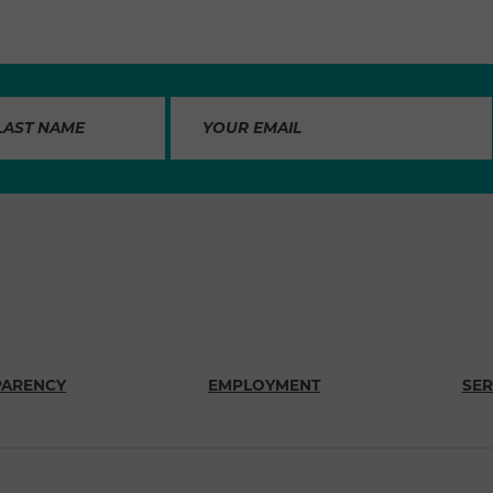
PARENCY
EMPLOYMENT
SER