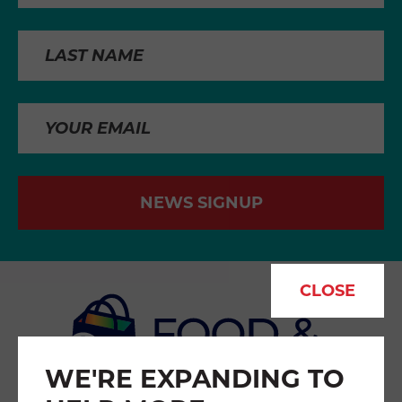
NEWS SIGNUP
CLOSE
WE'RE EXPANDING TO