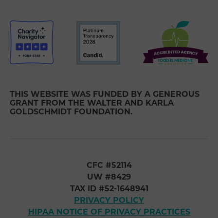
THIS WEBSITE WAS FUNDED BY A GENEROUS
GRANT FROM THE WALTER AND KARLA
GOLDSCHMIDT FOUNDATION.
CFC #52114
UW #8429
TAX ID #52-1648941
PRIVACY POLICY
HIPAA NOTICE OF PRIVACY PRACTICES