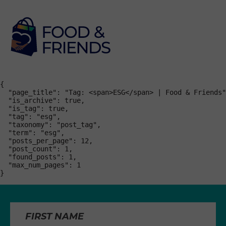
{

  "page_title": "Tag: <span>ESG</span> | Food & Friends"
  "is_archive": true,

  "is_tag": true,

  "tag": "esg",

  "taxonomy": "post_tag",

  "term": "esg",

  "posts_per_page": 12,

  "post_count": 1,

  "found_posts": 1,

  "max_num_pages": 1

}