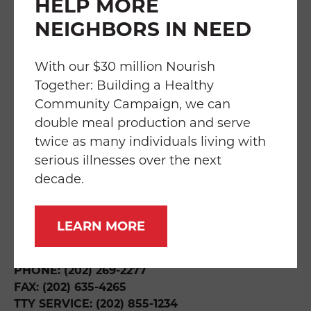
HELP MORE
NEIGHBORS IN NEED
FAQS
TRANSPARENCY
EMPLOYMENT
SERVICES
IMPACT
With our $30 million Nourish
Together: Building a Healthy
Community Campaign, we can
double meal production and serve
twice as many individuals living with
THE WILLIAM P. BRESLER BUILDING
219 RIGGS ROAD NE
serious illnesses over the next
WASHINGTON, DC 20011
decade.
DIRECTIONS & HOURS
LEARN MORE
INFO@FOODANDFRIENDS.ORG
PHONE: (202) 269-2277
FAX: (202) 635-4265
TTY SERVICE: (202) 855-1234