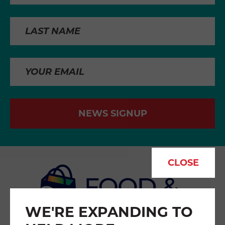
NEWS SIGNUP
CLOSE
WE'RE EXPANDING TO