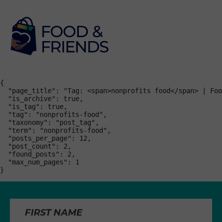
{

  "page_title": "Tag: <span>nonprofits food</span> | Foo
  "is_archive": true,

  "is_tag": true,

  "tag": "nonprofits-food",

  "taxonomy": "post_tag",

  "term": "nonprofits-food",

  "posts_per_page": 12,

  "post_count": 2,

  "found_posts": 2,

  "max_num_pages": 1

}