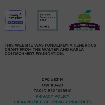
THIS WEBSITE WAS FUNDED BY A GENEROUS
GRANT FROM THE WALTER AND KARLA
GOLDSCHMIDT FOUNDATION.
CFC #52114
UW #8429
TAX ID #52-1648941
PRIVACY POLICY
HIPAA NOTICE OF PRIVACY PRACTICES