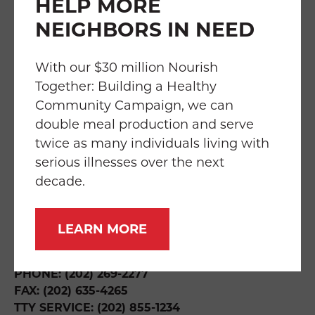
HELP MORE
NEIGHBORS IN NEED
FAQS
TRANSPARENCY
EMPLOYMENT
SERVICES
IMPACT
With our $30 million Nourish
Together: Building a Healthy
Community Campaign, we can
double meal production and serve
twice as many individuals living with
THE WILLIAM P. BRESLER BUILDING
219 RIGGS ROAD NE
serious illnesses over the next
WASHINGTON, DC 20011
decade.
DIRECTIONS & HOURS
LEARN MORE
INFO@FOODANDFRIENDS.ORG
PHONE: (202) 269-2277
FAX: (202) 635-4265
TTY SERVICE: (202) 855-1234