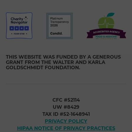
THIS WEBSITE WAS FUNDED BY A GENEROUS
GRANT FROM THE WALTER AND KARLA
GOLDSCHMIDT FOUNDATION.
CFC #52114
UW #8429
TAX ID #52-1648941
PRIVACY POLICY
HIPAA NOTICE OF PRIVACY PRACTICES