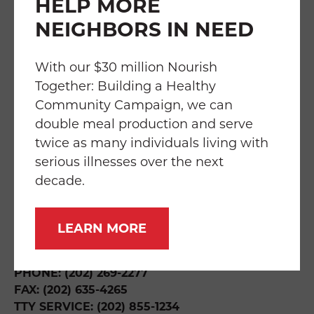
HELP MORE
NEIGHBORS IN NEED
FAQS
TRANSPARENCY
EMPLOYMENT
SERVICES
IMPACT
With our $30 million Nourish
Together: Building a Healthy
Community Campaign, we can
double meal production and serve
twice as many individuals living with
THE WILLIAM P. BRESLER BUILDING
219 RIGGS ROAD NE
serious illnesses over the next
WASHINGTON, DC 20011
decade.
DIRECTIONS & HOURS
LEARN MORE
INFO@FOODANDFRIENDS.ORG
PHONE: (202) 269-2277
FAX: (202) 635-4265
TTY SERVICE: (202) 855-1234