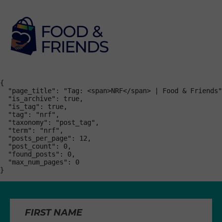
{

  "page_title": "Tag: <span>NRF</span> | Food & Friends"
  "is_archive": true,

  "is_tag": true,

  "tag": "nrf",

  "taxonomy": "post_tag",

  "term": "nrf",

  "posts_per_page": 12,

  "post_count": 0,

  "found_posts": 0,

  "max_num_pages": 0

}