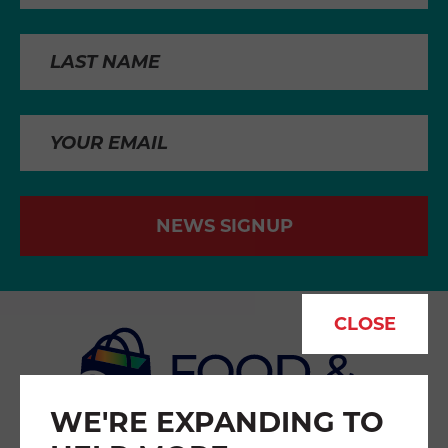
NEWS SIGNUP
CLOSE
WE'RE EXPANDING TO