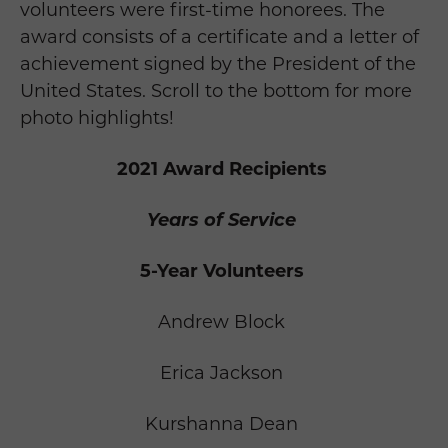
volunteers were first-time honorees. The
award consists of a certificate and a letter of
achievement signed by the President of the
United States.
Scroll to the bottom for more
photo highlights!
2021 Award Recipients
Years of Service
5-Year Volunteers
Andrew Block
Erica Jackson
Kurshanna Dean