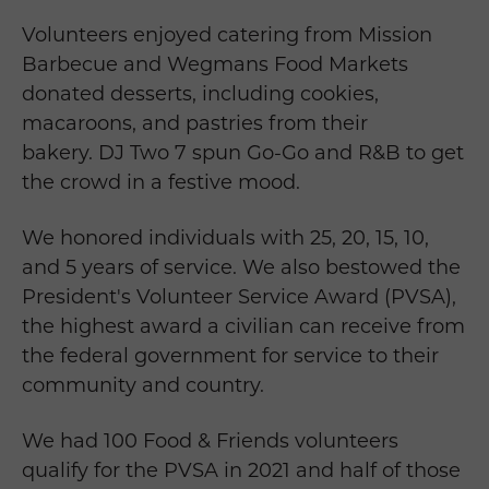
Volunteers enjoyed catering from Mission
Barbecue and Wegmans Food Markets
donated desserts, including cookies,
macaroons, and pastries from their
bakery. DJ Two 7 spun Go-Go and R&B to get
the crowd in a festive mood.
We honored individuals with 25, 20, 15, 10,
and 5 years of service. We also bestowed the
President's Volunteer Service Award (PVSA),
the highest award a civilian can receive from
the federal government for service to their
community and country.
We had 100 Food & Friends volunteers
qualify for the PVSA in 2021 and half of those