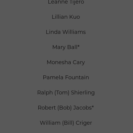
Leanne Tijero
Lillian Kuo
Linda Williams
Mary Ball*
Monesha Cary
Pamela Fountain
Ralph (Tom) Shierling
Robert (Bob) Jacobs*
William (Bill) Criger