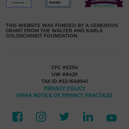
THIS WEBSITE WAS FUNDED BY A GENEROUS
GRANT FROM THE WALTER AND KARLA
GOLDSCHMIDT FOUNDATION.
CFC #52114
UW #8429
TAX ID #52-1648941
PRIVACY POLICY
HIPAA NOTICE OF PRIVACY PRACTICES