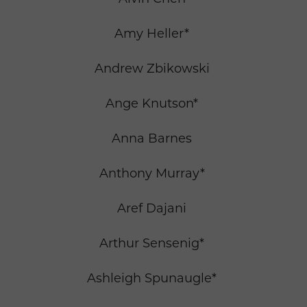
Amy Heller*
Andrew Zbikowski
Ange Knutson*
Anna Barnes
Anthony Murray*
Aref Dajani
Arthur Sensenig*
Ashleigh Spunaugle*