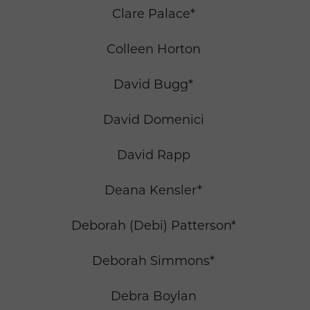
Clare Palace*
Colleen Horton
David Bugg*
David Domenici
David Rapp
Deana Kensler*
Deborah (Debi) Patterson*
Deborah Simmons*
Debra Boylan