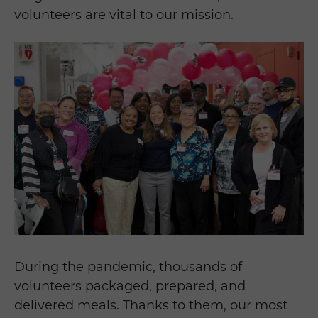
volunteers are vital to our mission.
During the pandemic, thousands of
volunteers packaged, prepared, and
delivered meals. Thanks to them, our most