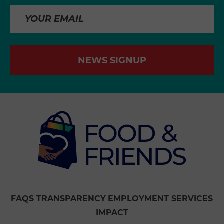
NEWS SIGNUP
FAQS
TRANSPARENCY
EMPLOYMENT
SERVICES
IMPACT