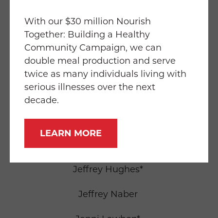
Greg Holden
With our $30 million Nourish
Together: Building a Healthy
Greig Stewart
Community Campaign, we can
double meal production and serve
Hermene Rocamora
twice as many individuals living with
serious illnesses over the next
Hermine Dreyfuss
decade.
Hillary John*
LEARN MORE
Jean Sarah Lee
Jeffrey Hughes*
Jeffrey Naber