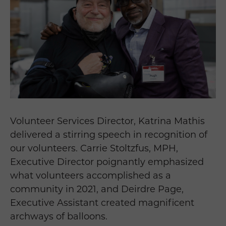
Volunteer Services Director, Katrina Mathis
delivered a stirring speech in recognition of
our volunteers. Carrie Stoltzfus, MPH,
Executive Director poignantly emphasized
what volunteers accomplished as a
community in 2021, and Deirdre Page,
Executive Assistant created magnificent
archways of balloons.