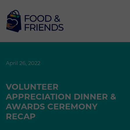
April 26, 2022
VOLUNTEER
APPRECIATION DINNER &
AWARDS CEREMONY
RECAP