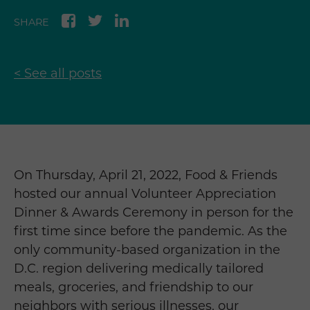
SHARE
< See all posts
On Thursday, April 21, 2022, Food & Friends
hosted our annual Volunteer Appreciation
Dinner & Awards Ceremony in person for the
first time since before the pandemic. As the
only community-based organization in the
D.C. region delivering medically tailored
meals, groceries, and friendship to our
neighbors with serious illnesses, our