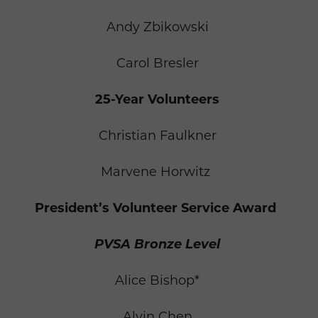
Andy Zbikowski
Carol Bresler
25-Year Volunteers
Christian Faulkner
Marvene Horwitz
President’s Volunteer Service Award
PVSA Bronze Level
Alice Bishop*
Alvin Chen