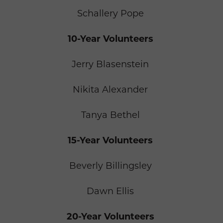
Schallery Pope
10-Year Volunteers
Jerry Blasenstein
Nikita Alexander
Tanya Bethel
15-Year Volunteers
Beverly Billingsley
Dawn Ellis
20-Year Volunteers