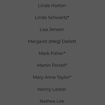
Linda Horton
Linda Schwartz*
Lisa Jensen
Margaret (Meg) Dallett
Mark Fisher*
Martin Ferrell*
Mary Anne Taylor*
Nancy Lazear
Nathea Lee