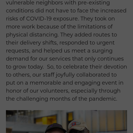
vulnerable neighbors with pre-existing
conditions did not have to face the increased
risks of COVID-19 exposure. They took on
more work because of the limitations of
physical distancing. They added routes to
their delivery shifts, responded to urgent
requests, and helped us meet a surging
demand for our services that only continues
to grow today.
So, to celebrate their devotion
to others, our staff joyfully collaborated to
put on a memorable and engaging event in
honor of our volunteers, especially through
the challenging months of the pandemic.