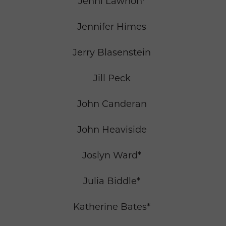
Jenni Lawhon*
Jennifer Himes
Jerry Blasenstein
Jill Peck
John Canderan
John Heaviside
Joslyn Ward*
Julia Biddle*
Katherine Bates*