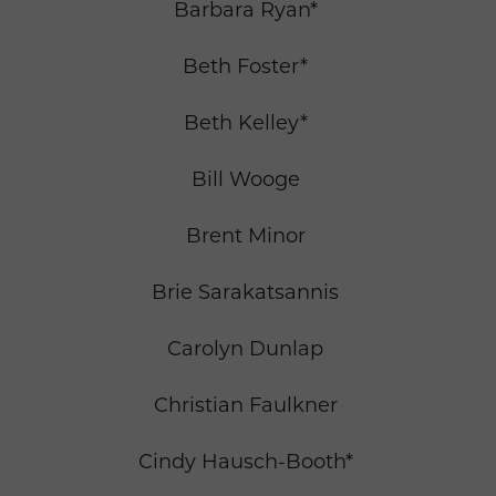
Barbara Ryan*
Beth Foster*
Beth Kelley*
Bill Wooge
Brent Minor
Brie Sarakatsannis
Carolyn Dunlap
Christian Faulkner
Cindy Hausch-Booth*