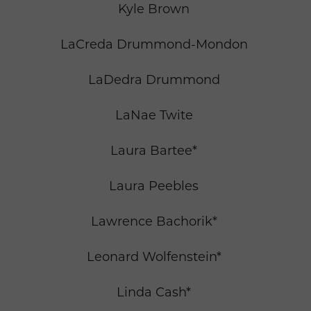
Kyle Brown
LaCreda Drummond-Mondon
LaDedra Drummond
LaNae Twite
Laura Bartee*
Laura Peebles
Lawrence Bachorik*
Leonard Wolfenstein*
Linda Cash*