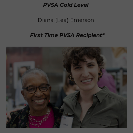
PVSA Gold Level
Diana (Lea) Emerson
First Time PVSA Recipient*