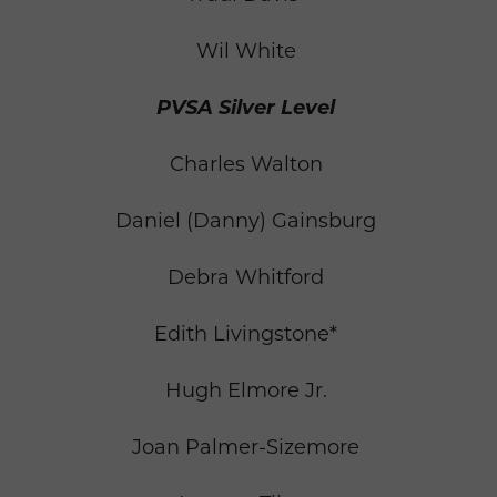
Wil White
PVSA Silver Level
Charles Walton
Daniel (Danny) Gainsburg
Debra Whitford
Edith Livingstone*
Hugh Elmore Jr.
Joan Palmer-Sizemore