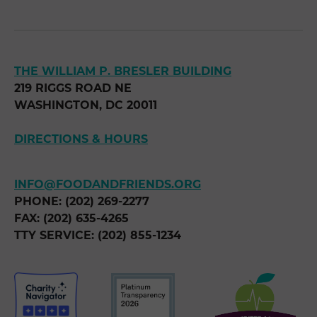
THE WILLIAM P. BRESLER BUILDING
219 RIGGS ROAD NE
WASHINGTON, DC 20011
DIRECTIONS & HOURS
INFO@FOODANDFRIENDS.ORG
PHONE: (202) 269-2277
FAX: (202) 635-4265
TTY SERVICE: (202) 855-1234