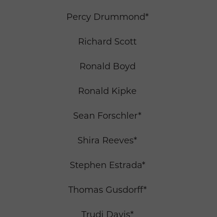
Percy Drummond*
Richard Scott
Ronald Boyd
Ronald Kipke
Sean Forschler*
Shira Reeves*
Stephen Estrada*
Thomas Gusdorff*
Trudi Davis*