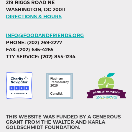
219 RIGGS ROAD NE
WASHINGTON, DC 20011
DIRECTIONS & HOURS
INFO@FOODANDFRIENDS.ORG
PHONE: (202) 269-2277
FAX: (202) 635-4265
TTY SERVICE: (202) 855-1234
THIS WEBSITE WAS FUNDED BY A GENEROUS
GRANT FROM THE WALTER AND KARLA
GOLDSCHMIDT FOUNDATION.