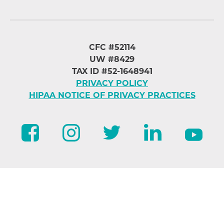
CFC #52114
UW #8429
TAX ID #52-1648941
PRIVACY POLICY
HIPAA NOTICE OF PRIVACY PRACTICES