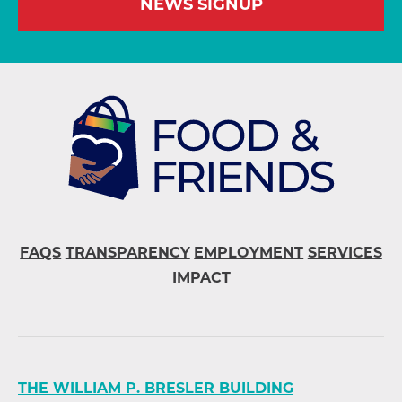
NEWS SIGNUP
FAQS
TRANSPARENCY
EMPLOYMENT
SERVICES
IMPACT
THE WILLIAM P. BRESLER BUILDING